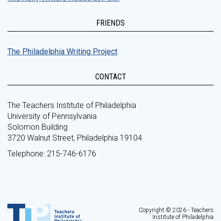
FRIENDS
The Philadelphia Writing Project
CONTACT
The Teachers Institute of Philadelphia
University of Pennsylvania
Solomon Building
3720 Walnut Street, Philadelphia 19104
Telephone: 215-746-6176
Copyright © 2026 - Teachers
Institute of Philadelphia