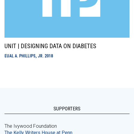
UNIT | DESIGNING DATA ON DIABETES
EUAL A. PHILLIPS, JR.
2018
SUPPORTERS
The Ivywood Foundation
The Kelly Writers House at Penn