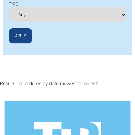
TYPE
Results are ordered by date (newest to oldest).