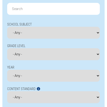
Search
for:
SCHOOL SUBJECT
GRADE LEVEL
YEAR
CONTENT STANDARD