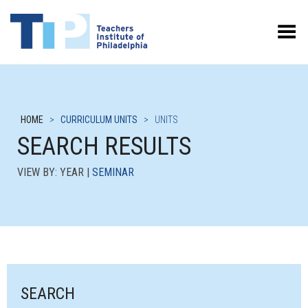
Toggle Menu
HOME
>
CURRICULUM UNITS
>
UNITS
SEARCH RESULTS
VIEW BY: YEAR |
SEMINAR
SEARCH