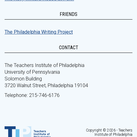
FRIENDS
The Philadelphia Writing Project
CONTACT
The Teachers Institute of Philadelphia
University of Pennsylvania
Solomon Building
3720 Walnut Street, Philadelphia 19104
Telephone: 215-746-6176
Copyright © 2026 - Teachers
Institute of Philadelphia