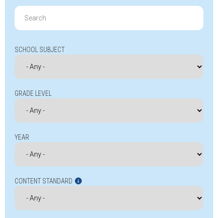
Search
for:
SCHOOL SUBJECT
GRADE LEVEL
YEAR
CONTENT STANDARD