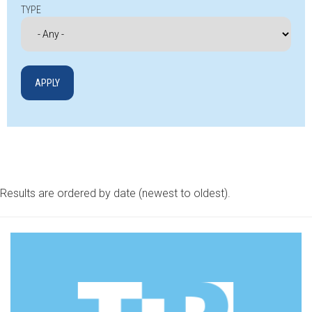
TYPE
Results are ordered by date (newest to oldest).