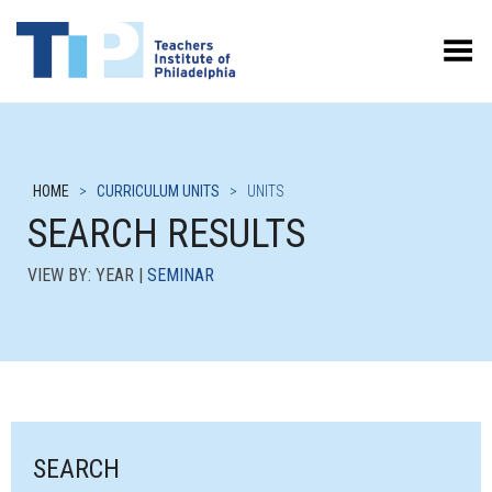
Toggle Menu
HOME
>
CURRICULUM UNITS
>
UNITS
SEARCH RESULTS
VIEW BY: YEAR |
SEMINAR
SEARCH