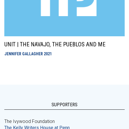
UNIT | THE NAVAJO, THE PUEBLOS AND ME
JENNIFER GALLAGHER
2021
SUPPORTERS
The Ivywood Foundation
The Kelly Writers House at Penn