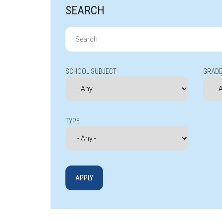
SEARCH
Search
for:
SCHOOL SUBJECT
GRADE
TYPE