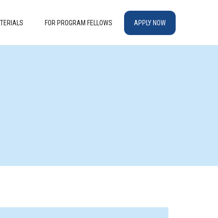
TERIALS
FOR PROGRAM FELLOWS
APPLY NOW