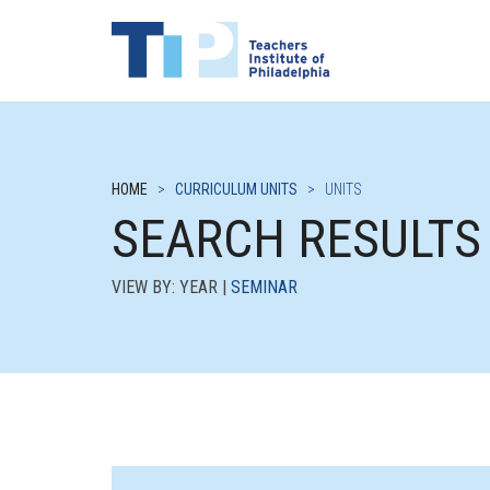
HOME
>
CURRICULUM UNITS
>
UNITS
SEARCH RESULTS
VIEW BY: YEAR |
SEMINAR