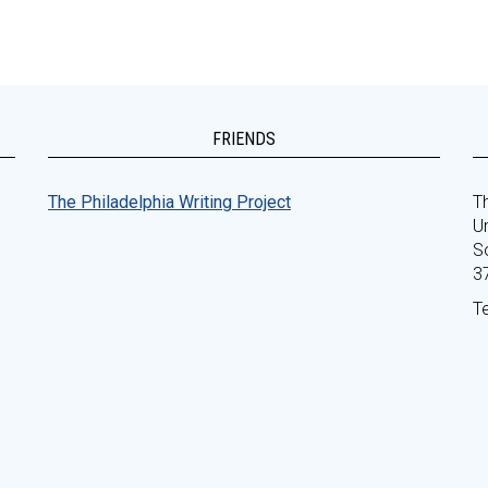
FRIENDS
The Philadelphia Writing Project
Th
Un
S
3
T