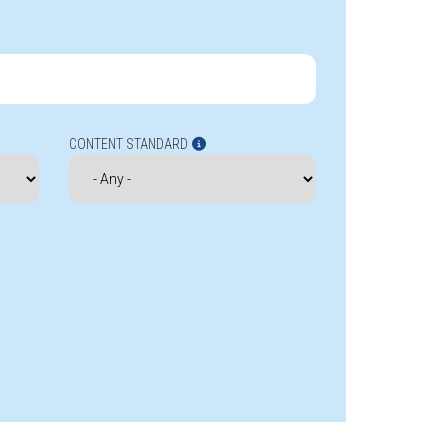
CONTENT STANDARD