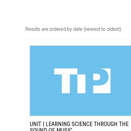
Results are ordered by date (newest to oldest).
UNIT | LEARNING SCIENCE THROUGH THE
SOUND OF MUSIC