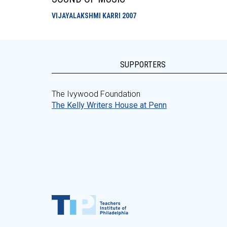
VIJAYALAKSHMI KARRI
2007
SUPPORTERS
The Ivywood Foundation
The Kelly Writers House at Penn