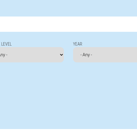
 LEVEL
YEAR