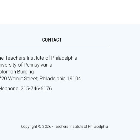
CONTACT
e Teachers Institute of Philadelphia
iversity of Pennsylvania
olomon Building
720 Walnut Street, Philadelphia 19104
elephone: 215-746-6176
Copyright © 2026 - Teachers Institute of Philadelphia