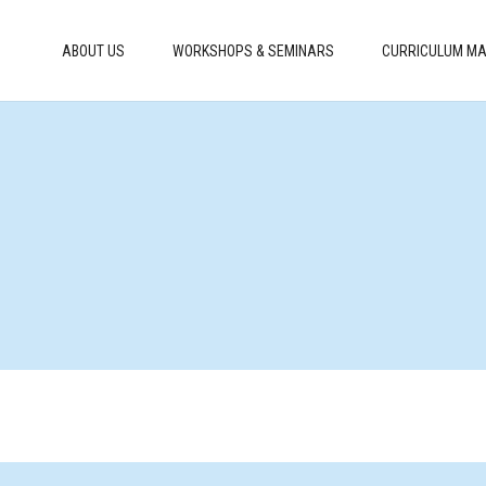
ABOUT US
WORKSHOPS & SEMINARS
CURRICULUM MA