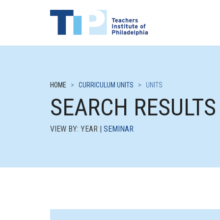
HOME
>
CURRICULUM UNITS
>
UNITS
SEARCH RESULTS
VIEW BY: YEAR |
SEMINAR