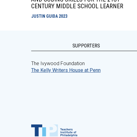
CENTURY MIDDLE SCHOOL LEARNER
JUSTIN GUIDA
2023
SUPPORTERS
The Ivywood Foundation
The Kelly Writers House at Penn