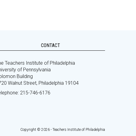
CONTACT
e Teachers Institute of Philadelphia
iversity of Pennsylvania
olomon Building
720 Walnut Street, Philadelphia 19104
elephone: 215-746-6176
Copyright © 2026 - Teachers Institute of Philadelphia