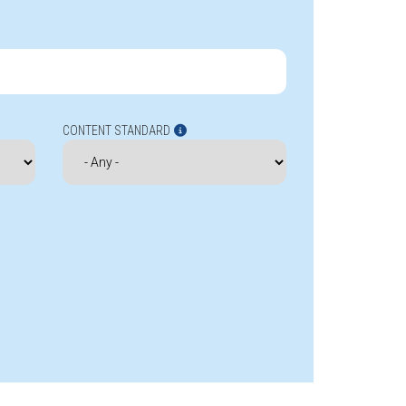
CONTENT STANDARD