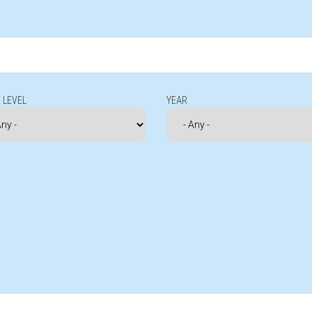
 LEVEL
YEAR