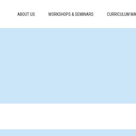
ABOUT US
WORKSHOPS & SEMINARS
CURRICULUM MA