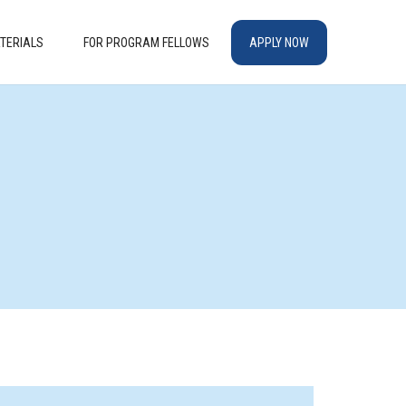
TERIALS
FOR PROGRAM FELLOWS
APPLY NOW