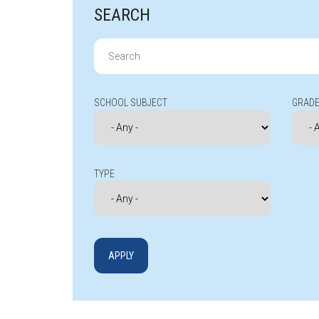
SEARCH
Search
for:
SCHOOL SUBJECT
GRADE
TYPE