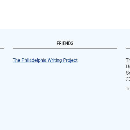
FRIENDS
The Philadelphia Writing Project
Th
Un
S
3
T