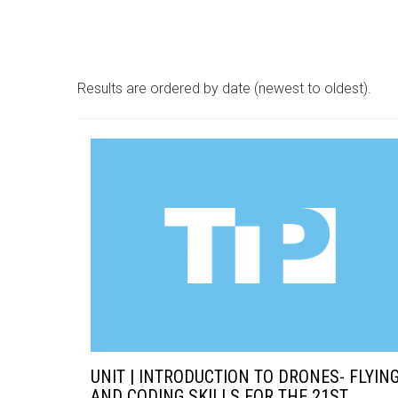
Results are ordered by date (newest to oldest).
UNIT | INTRODUCTION TO DRONES- FLYIN
AND CODING SKILLS FOR THE 21ST