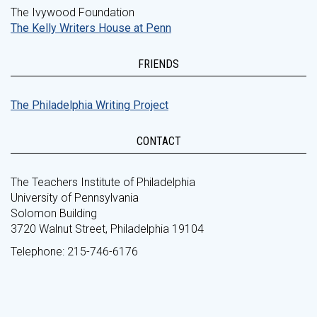
The Ivywood Foundation
The Kelly Writers House at Penn
FRIENDS
The Philadelphia Writing Project
CONTACT
The Teachers Institute of Philadelphia
University of Pennsylvania
Solomon Building
3720 Walnut Street, Philadelphia 19104
Telephone: 215-746-6176