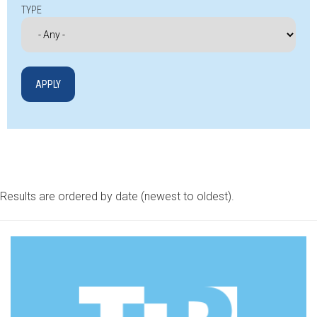
TYPE
Results are ordered by date (newest to oldest).