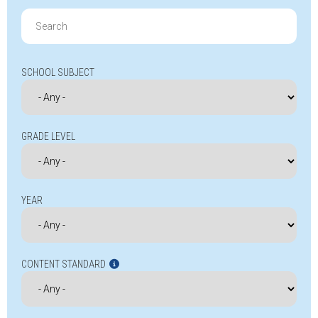
Search
for:
SCHOOL SUBJECT
GRADE LEVEL
YEAR
CONTENT STANDARD