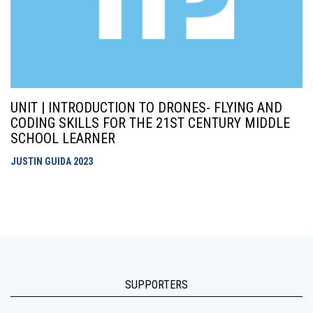
UNIT | INTRODUCTION TO DRONES- FLYING AND
CODING SKILLS FOR THE 21ST CENTURY MIDDLE
SCHOOL LEARNER
JUSTIN GUIDA
2023
SUPPORTERS