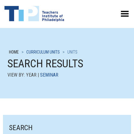
Toggle Menu
HOME
>
CURRICULUM UNITS
>
UNITS
SEARCH RESULTS
VIEW BY: YEAR |
SEMINAR
SEARCH