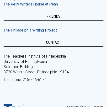
The Kelly Writers House at Penn
FRIENDS
The Philadelphia Writing Project
CONTACT
The Teachers Institute of Philadelphia
University of Pennsylvania
Solomon Building
3720 Walnut Street, Philadelphia 19104
Telephone: 215-746-6176