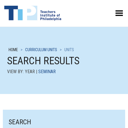
Toggle Menu
HOME
>
CURRICULUM UNITS
>
UNITS
SEARCH RESULTS
VIEW BY: YEAR |
SEMINAR
SEARCH