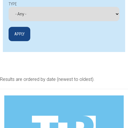
TYPE
Results are ordered by date (newest to oldest).