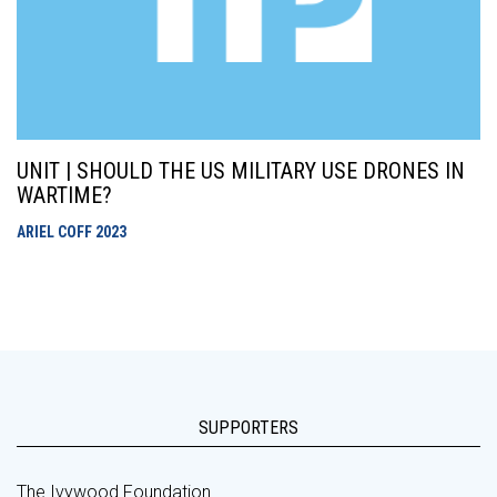
UNIT | SHOULD THE US MILITARY USE DRONES IN
WARTIME?
ARIEL COFF
2023
SUPPORTERS
The Ivywood Foundation