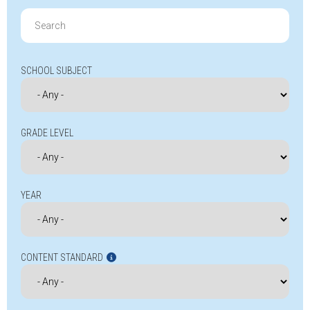
Search
for:
SCHOOL SUBJECT
GRADE LEVEL
YEAR
CONTENT STANDARD