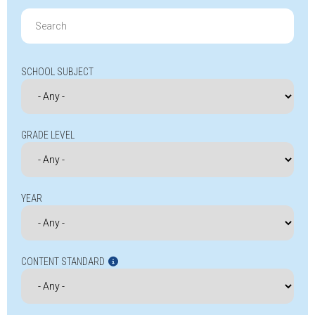
Search
for:
SCHOOL SUBJECT
GRADE LEVEL
YEAR
CONTENT STANDARD