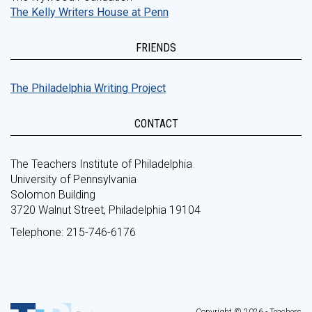
The Kelly Writers House at Penn
FRIENDS
The Philadelphia Writing Project
CONTACT
The Teachers Institute of Philadelphia
University of Pennsylvania
Solomon Building
3720 Walnut Street, Philadelphia 19104
Telephone: 215-746-6176