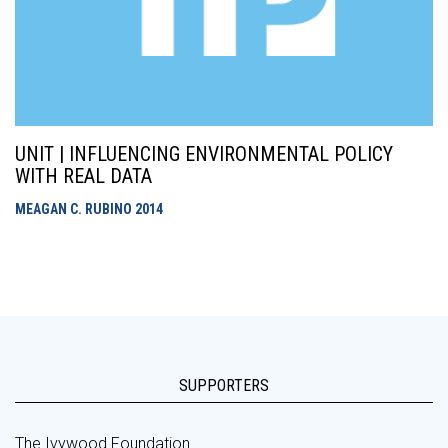
UNIT | INFLUENCING ENVIRONMENTAL POLICY
WITH REAL DATA
MEAGAN C. RUBINO
2014
SUPPORTERS
The Ivywood Foundation