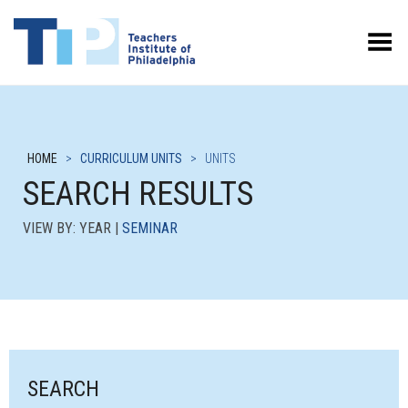
Toggle Menu
HOME
>
CURRICULUM UNITS
>
UNITS
SEARCH RESULTS
VIEW BY: YEAR |
SEMINAR
SEARCH