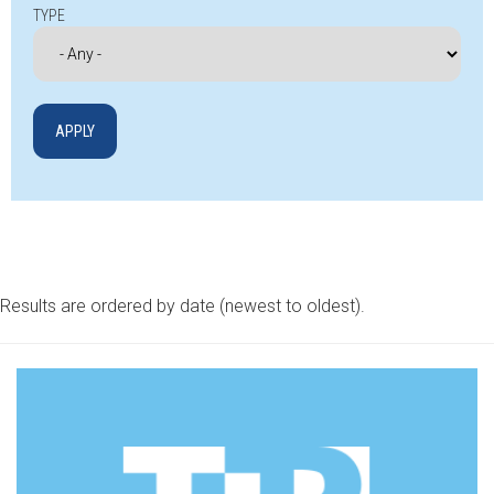
TYPE
Results are ordered by date (newest to oldest).