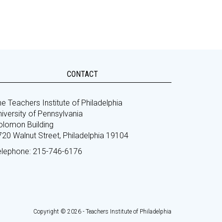
CONTACT
e Teachers Institute of Philadelphia
iversity of Pennsylvania
olomon Building
720 Walnut Street, Philadelphia 19104
elephone: 215-746-6176
Copyright © 2026 - Teachers Institute of Philadelphia