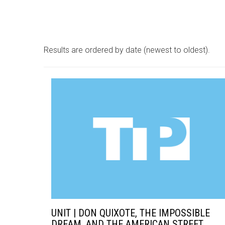
Results are ordered by date (newest to oldest).
UNIT | DON QUIXOTE, THE IMPOSSIBLE
DREAM, AND THE AMERICAN STREET