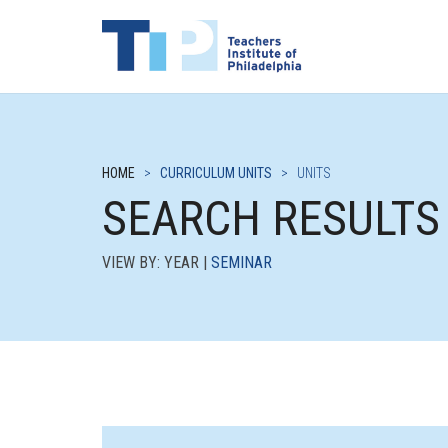
HOME
>
CURRICULUM UNITS
>
UNITS
SEARCH RESULTS
VIEW BY: YEAR |
SEMINAR