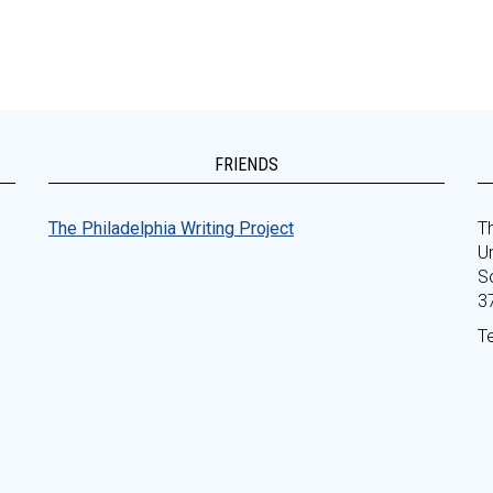
FRIENDS
The Philadelphia Writing Project
Th
Un
S
3
T