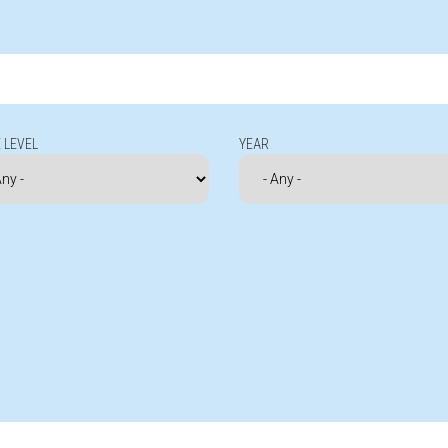
 LEVEL
YEAR