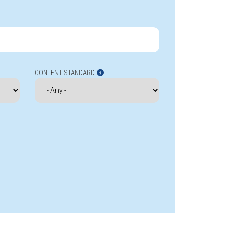
CONTENT STANDARD