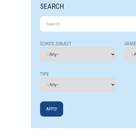
SEARCH
Search
for:
SCHOOL SUBJECT
GRADE
TYPE