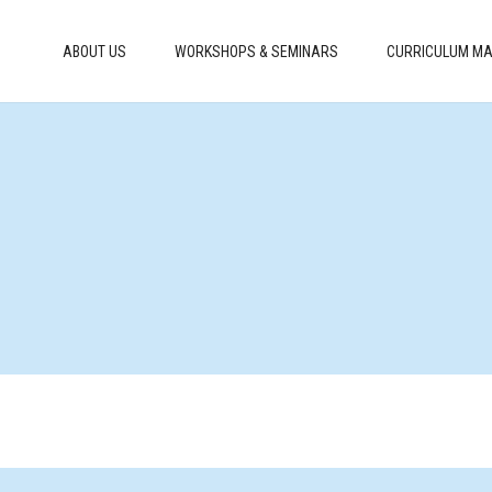
ABOUT US
WORKSHOPS & SEMINARS
CURRICULUM MA