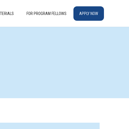
TERIALS
FOR PROGRAM FELLOWS
APPLY NOW