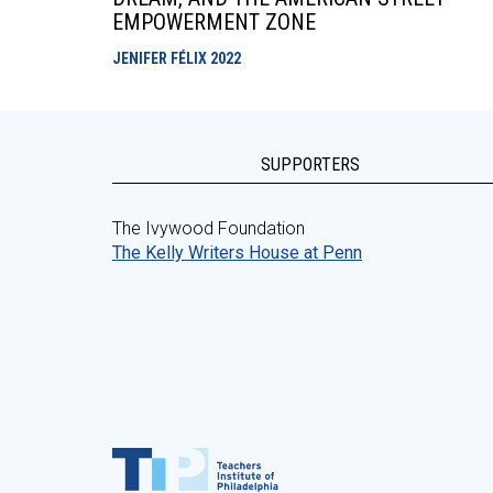
EMPOWERMENT ZONE
JENIFER FÉLIX
2022
SUPPORTERS
The Ivywood Foundation
The Kelly Writers House at Penn