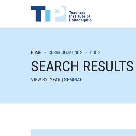
HOME
>
CURRICULUM UNITS
>
UNITS
SEARCH RESULTS
VIEW BY: YEAR |
SEMINAR