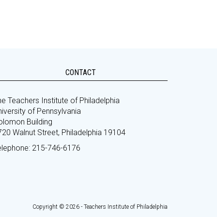
CONTACT
e Teachers Institute of Philadelphia
iversity of Pennsylvania
olomon Building
720 Walnut Street, Philadelphia 19104
elephone: 215-746-6176
Copyright © 2026 - Teachers Institute of Philadelphia