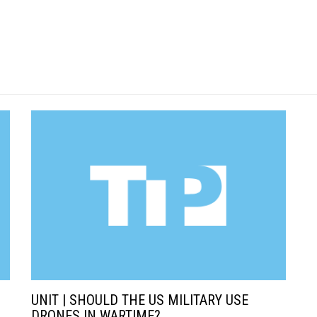
UNIT | SHOULD THE US MILITARY USE
DRONES IN WARTIME?