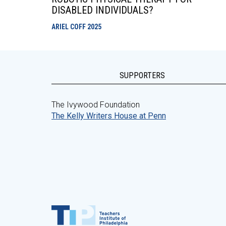
DISABLED INDIVIDUALS?
ARIEL COFF
2025
SUPPORTERS
The Ivywood Foundation
The Kelly Writers House at Penn