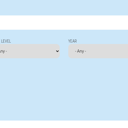
 LEVEL
YEAR