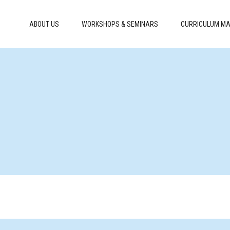
ABOUT US
WORKSHOPS & SEMINARS
CURRICULUM MA