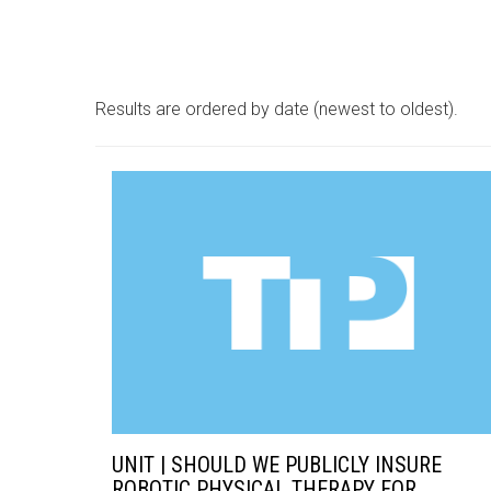
Results are ordered by date (newest to oldest).
UNIT | SHOULD WE PUBLICLY INSURE
ROBOTIC PHYSICAL THERAPY FOR