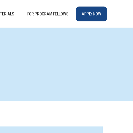
TERIALS
FOR PROGRAM FELLOWS
APPLY NOW