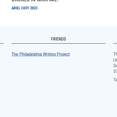
ARIEL COFF
2023
FRIENDS
The Philadelphia Writing Project
Th
Un
S
3
T