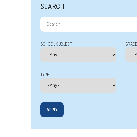
SEARCH
Search
for:
SCHOOL SUBJECT
GRADE
TYPE