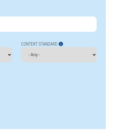
CONTENT STANDARD