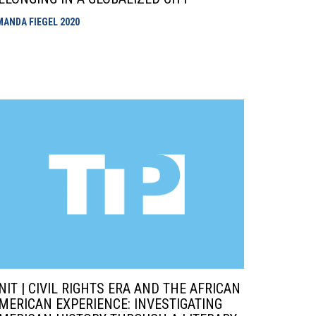
MANDA FIEGEL
2020
NIT | CIVIL RIGHTS ERA AND THE AFRICAN
MERICAN EXPERIENCE: INVESTIGATING