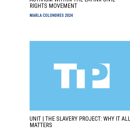
RIGHTS MOVEMENT
MARLA COLONDRES
2024
UNIT | THE SLAVERY PROJECT: WHY IT AL
MATTERS