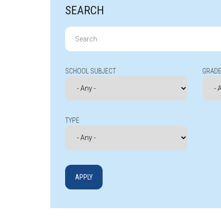
SEARCH
Search
for:
SCHOOL SUBJECT
GRADE
TYPE