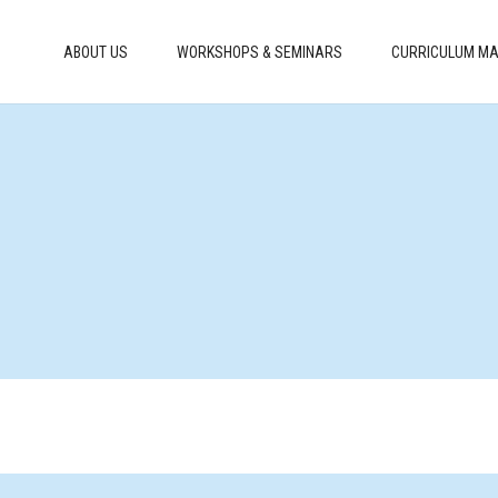
ABOUT US
WORKSHOPS & SEMINARS
CURRICULUM MA