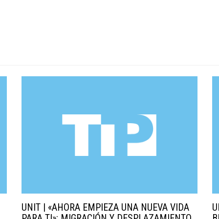
UNIT | «AHORA EMPIEZA UNA NUEVA VIDA
U
PARA TI»: MIGRACIÓN Y DESPLAZAMIENTO
B