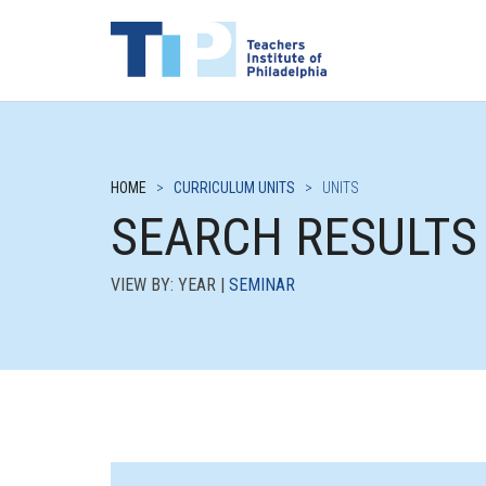
HOME
>
CURRICULUM UNITS
>
UNITS
SEARCH RESULTS
VIEW BY: YEAR |
SEMINAR