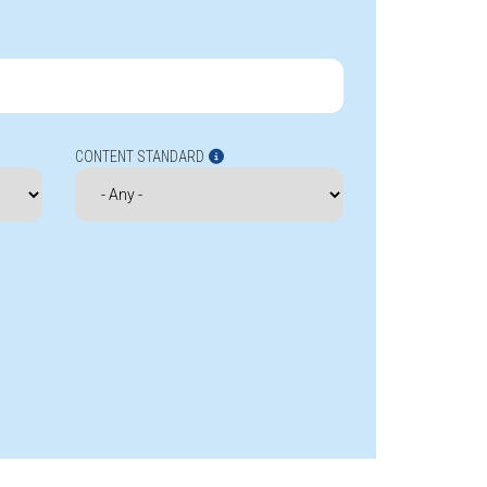
CONTENT STANDARD