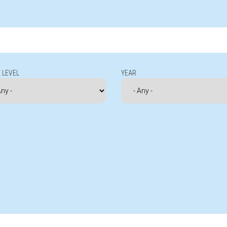
 LEVEL
YEAR