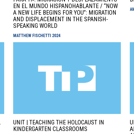
EN EL MUNDO HISPANOHABLANTE / “NOW
A
A NEW LIFE BEGINS FOR YOU”: MIGRATION
AND DISPLACEMENT IN THE SPANISH-
SPEAKING WORLD
MATTHEW FISCHETTI
2024
L
UNIT | TEACHING THE HOLOCAUST IN
U
KINDERGARTEN CLASSROOMS
A