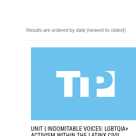
Results are ordered by date (newest to oldest).
UNIT | INDOMITABLE VOICES: LGBTQIA+
ACTIVISM WITHIN THE LATINX CIVIL