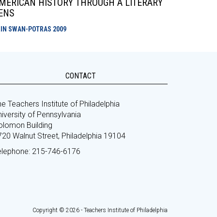
MERICAN HISTORY THROUGH A LITERARY
ENS
RIN SWAN-POTRAS
2009
CONTACT
e Teachers Institute of Philadelphia
iversity of Pennsylvania
olomon Building
720 Walnut Street, Philadelphia 19104
elephone: 215-746-6176
Copyright © 2026 - Teachers Institute of Philadelphia