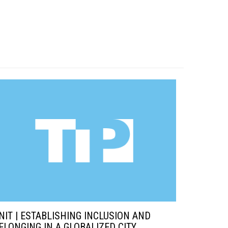
NIT | ESTABLISHING INCLUSION AND
ELONGING IN A GLOBALIZED CITY