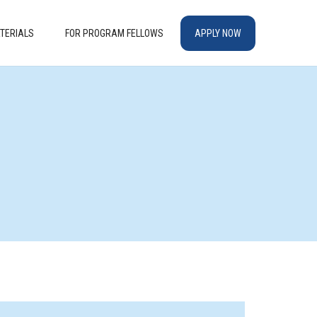
TERIALS
FOR PROGRAM FELLOWS
APPLY NOW