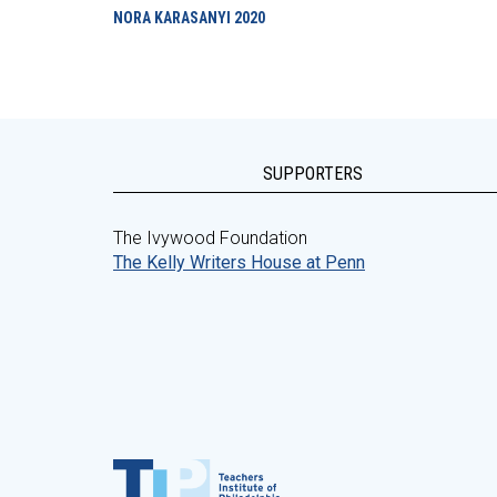
NORA KARASANYI
2020
SUPPORTERS
The Ivywood Foundation
The Kelly Writers House at Penn