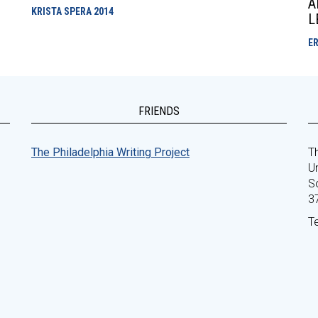
A
KRISTA SPERA
2014
L
E
FRIENDS
The Philadelphia Writing Project
Th
Un
S
3
T