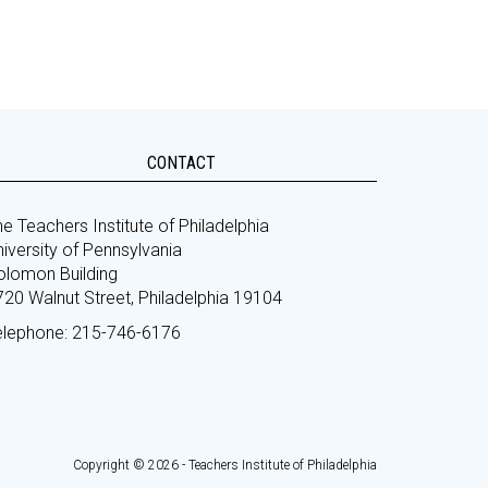
CONTACT
e Teachers Institute of Philadelphia
iversity of Pennsylvania
olomon Building
720 Walnut Street, Philadelphia 19104
elephone: 215-746-6176
Copyright © 2026 - Teachers Institute of Philadelphia