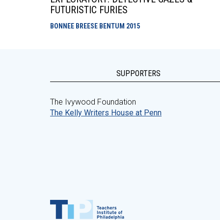
FUTURISTIC FURIES
BONNEE BREESE BENTUM
2015
SUPPORTERS
The Ivywood Foundation
The Kelly Writers House at Penn