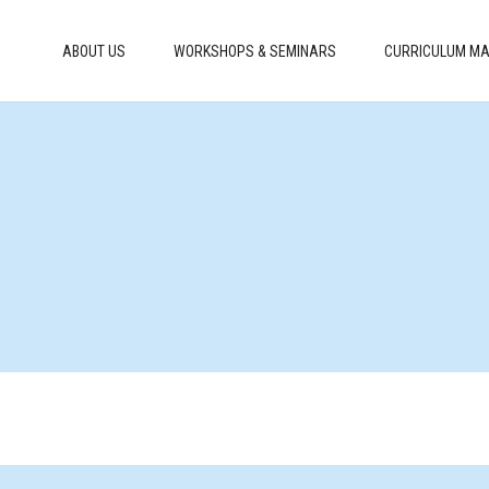
ABOUT US
WORKSHOPS & SEMINARS
CURRICULUM MA