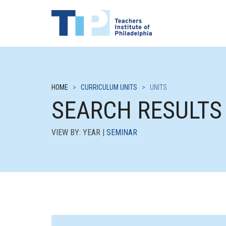
HOME
>
CURRICULUM UNITS
>
UNITS
SEARCH RESULTS
VIEW BY: YEAR |
SEMINAR