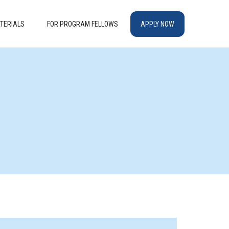
TERIALS
FOR PROGRAM FELLOWS
APPLY NOW