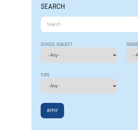
SEARCH
Search
for:
SCHOOL SUBJECT
GRADE
TYPE