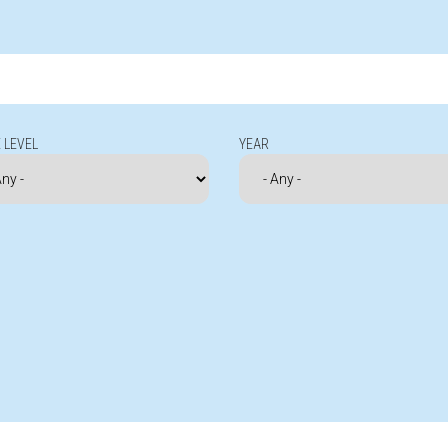
 LEVEL
YEAR