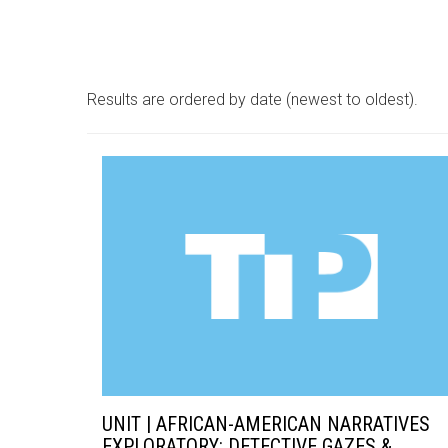
Results are ordered by date (newest to oldest).
UNIT | AFRICAN-AMERICAN NARRATIVES
EXPLORATORY: DETECTIVE GAZES &