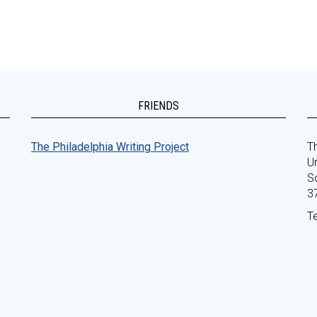
FRIENDS
The Philadelphia Writing Project
Th
Un
S
3
T