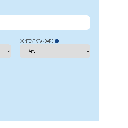
CONTENT STANDARD