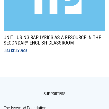
UNIT | USING RAP LYRICS AS A RESOURCE IN THE
SECONDARY ENGLISH CLASSROOM
LISA KELLY
2008
SUPPORTERS
The Ivywood Foundation