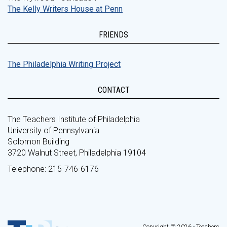
The Kelly Writers House at Penn
FRIENDS
The Philadelphia Writing Project
CONTACT
The Teachers Institute of Philadelphia
University of Pennsylvania
Solomon Building
3720 Walnut Street, Philadelphia 19104
Telephone: 215-746-6176