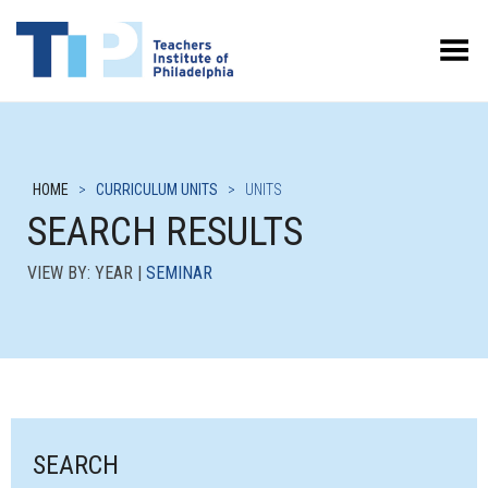
Toggle Menu
HOME
>
CURRICULUM UNITS
>
UNITS
SEARCH RESULTS
VIEW BY: YEAR |
SEMINAR
SEARCH