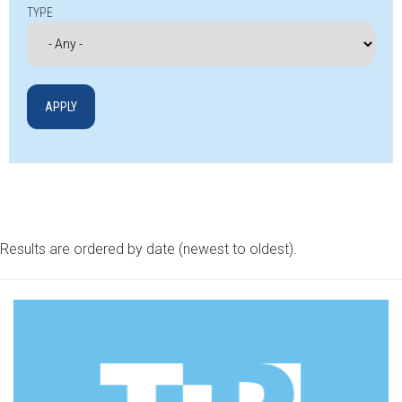
TYPE
Results are ordered by date (newest to oldest).