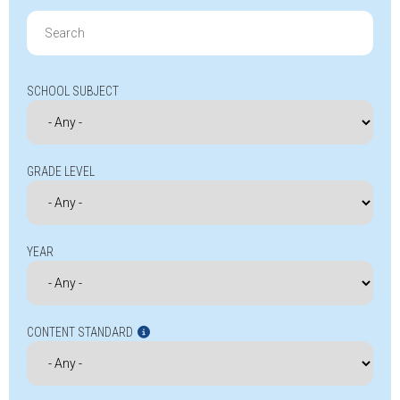
Search
for:
SCHOOL SUBJECT
GRADE LEVEL
YEAR
CONTENT STANDARD