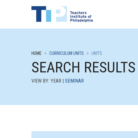
HOME
>
CURRICULUM UNITS
>
UNITS
SEARCH RESULTS
VIEW BY: YEAR |
SEMINAR