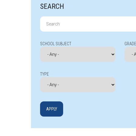
SEARCH
Search
for:
SCHOOL SUBJECT
GRADE
TYPE