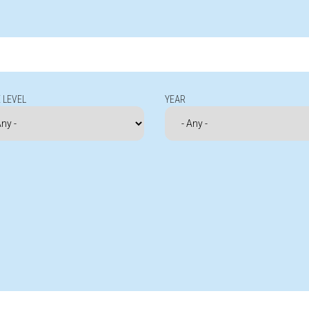
 LEVEL
YEAR