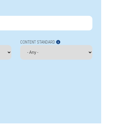
CONTENT STANDARD