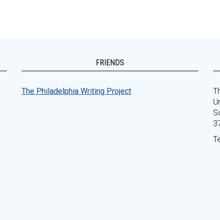
FRIENDS
The Philadelphia Writing Project
Th
Un
S
3
T