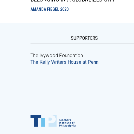
AMANDA FIEGEL
2020
SUPPORTERS
The Ivywood Foundation
The Kelly Writers House at Penn