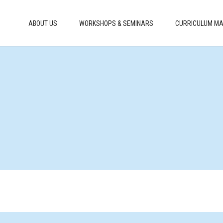
ABOUT US
WORKSHOPS & SEMINARS
CURRICULUM MA