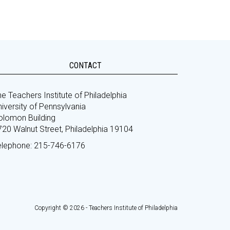
CONTACT
e Teachers Institute of Philadelphia
iversity of Pennsylvania
olomon Building
720 Walnut Street, Philadelphia 19104
elephone: 215-746-6176
Copyright © 2026 - Teachers Institute of Philadelphia