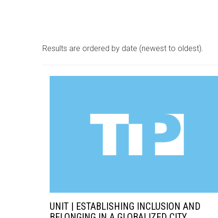
Results are ordered by date (newest to oldest).
UNIT | ESTABLISHING INCLUSION AND
BELONGING IN A GLOBALIZED CITY