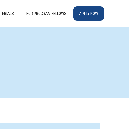
TERIALS
FOR PROGRAM FELLOWS
APPLY NOW