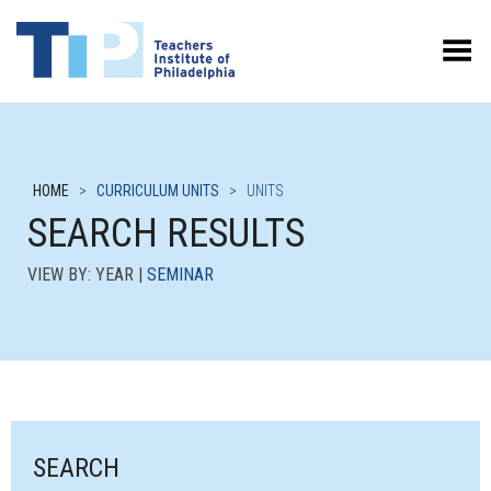
Toggle Menu
HOME
>
CURRICULUM UNITS
>
UNITS
SEARCH RESULTS
VIEW BY: YEAR |
SEMINAR
SEARCH