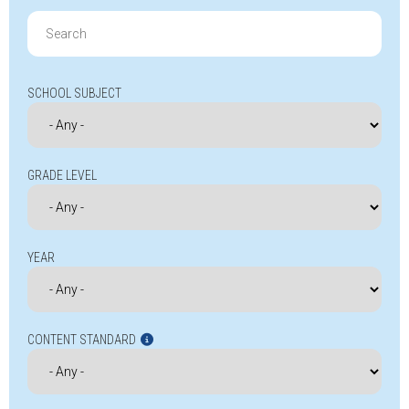
Search
for:
SCHOOL SUBJECT
GRADE LEVEL
YEAR
CONTENT STANDARD