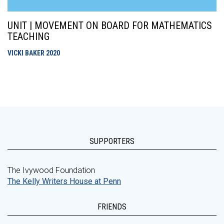
UNIT | MOVEMENT ON BOARD FOR MATHEMATICS
TEACHING
VICKI BAKER
2020
SUPPORTERS
The Ivywood Foundation
The Kelly Writers House at Penn
FRIENDS