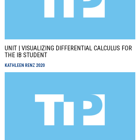
UNIT | VISUALIZING DIFFERENTIAL CALCULUS FOR
THE IB STUDENT
KATHLEEN RENZ
2020