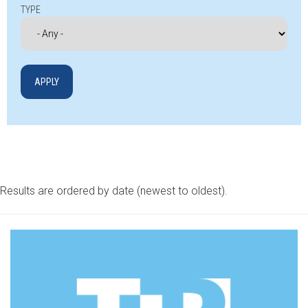
TYPE
Results are ordered by date (newest to oldest).