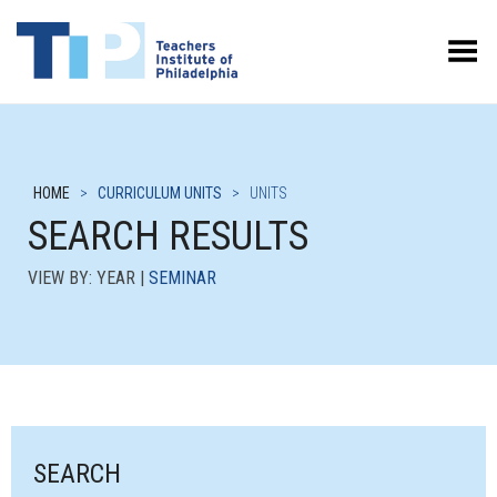
Toggle Menu
HOME
>
CURRICULUM UNITS
>
UNITS
SEARCH RESULTS
VIEW BY: YEAR |
SEMINAR
SEARCH