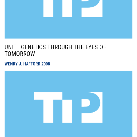
UNIT | GENETICS THROUGH THE EYES OF
TOMORROW
WENDY J. HAFFORD
2008