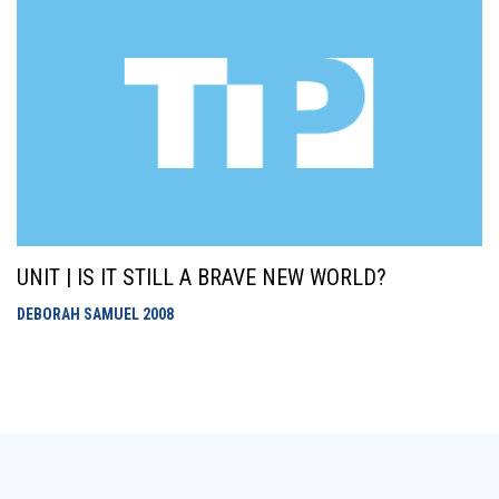
UNIT | IS IT STILL A BRAVE NEW WORLD?
DEBORAH SAMUEL
2008