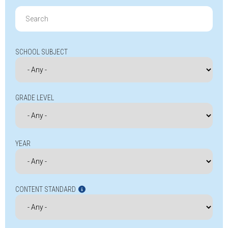
Search
for:
SCHOOL SUBJECT
GRADE LEVEL
YEAR
CONTENT STANDARD