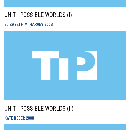
UNIT | POSSIBLE WORLDS (I)
ELIZABETH M. HARVEY
2008
UNIT | POSSIBLE WORLDS (II)
KATE REBER
2008