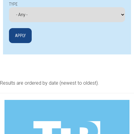
TYPE
Results are ordered by date (newest to oldest).