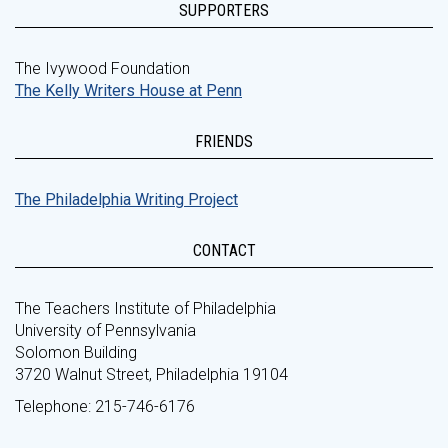
SUPPORTERS
The Ivywood Foundation
The Kelly Writers House at Penn
FRIENDS
The Philadelphia Writing Project
CONTACT
The Teachers Institute of Philadelphia
University of Pennsylvania
Solomon Building
3720 Walnut Street, Philadelphia 19104
Telephone: 215-746-6176