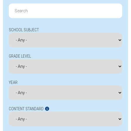
Search
for:
SCHOOL SUBJECT
GRADE LEVEL
YEAR
CONTENT STANDARD