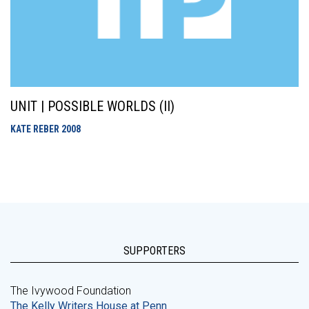
UNIT | POSSIBLE WORLDS (II)
KATE REBER
2008
SUPPORTERS
The Ivywood Foundation
The Kelly Writers House at Penn