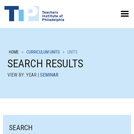
Toggle Menu
HOME
>
CURRICULUM UNITS
>
UNITS
SEARCH RESULTS
VIEW BY: YEAR |
SEMINAR
SEARCH