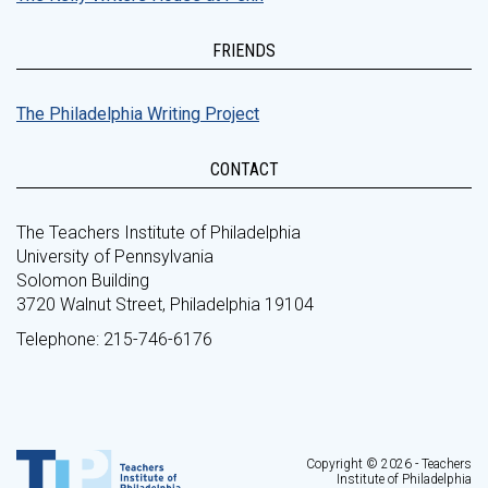
FRIENDS
The Philadelphia Writing Project
CONTACT
The Teachers Institute of Philadelphia
University of Pennsylvania
Solomon Building
3720 Walnut Street, Philadelphia 19104
Telephone: 215-746-6176
Copyright © 2026 - Teachers
Institute of Philadelphia