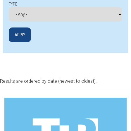
TYPE
Results are ordered by date (newest to oldest).