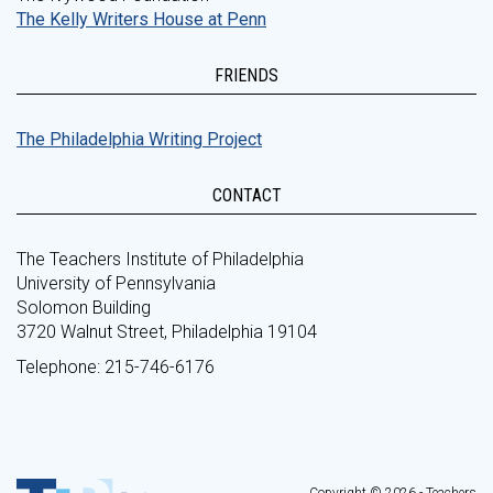
The Kelly Writers House at Penn
FRIENDS
The Philadelphia Writing Project
CONTACT
The Teachers Institute of Philadelphia
University of Pennsylvania
Solomon Building
3720 Walnut Street, Philadelphia 19104
Telephone: 215-746-6176