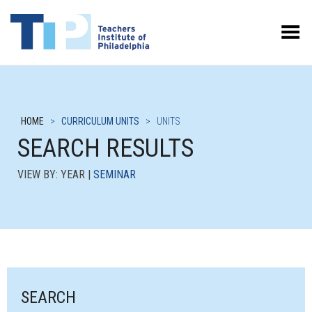
Toggle Menu
HOME
>
CURRICULUM UNITS
>
UNITS
SEARCH RESULTS
VIEW BY: YEAR |
SEMINAR
SEARCH