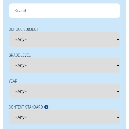
Search
for:
SCHOOL SUBJECT
GRADE LEVEL
YEAR
CONTENT STANDARD