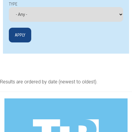
TYPE
Results are ordered by date (newest to oldest).