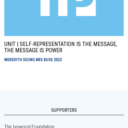
UNIT | SELF-REPRESENTATION IS THE MESSAGE,
THE MESSAGE IS POWER
MEREDITH SEUNG MEE BUSE
2022
SUPPORTERS
The Ivywood Foundation