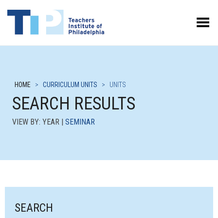
Toggle Menu
HOME
>
CURRICULUM UNITS
>
UNITS
SEARCH RESULTS
VIEW BY: YEAR |
SEMINAR
SEARCH