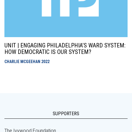
UNIT | ENGAGING PHILADELPHIA’S WARD SYSTEM:
HOW DEMOCRATIC IS OUR SYSTEM?
CHARLIE MCGEEHAN
2022
SUPPORTERS
The Ivywood Foundation