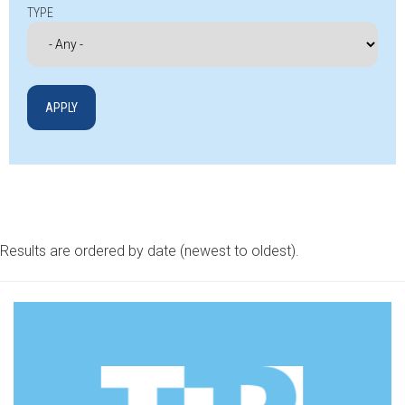
TYPE
Results are ordered by date (newest to oldest).