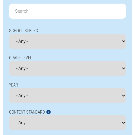
Search
for:
SCHOOL SUBJECT
GRADE LEVEL
YEAR
CONTENT STANDARD