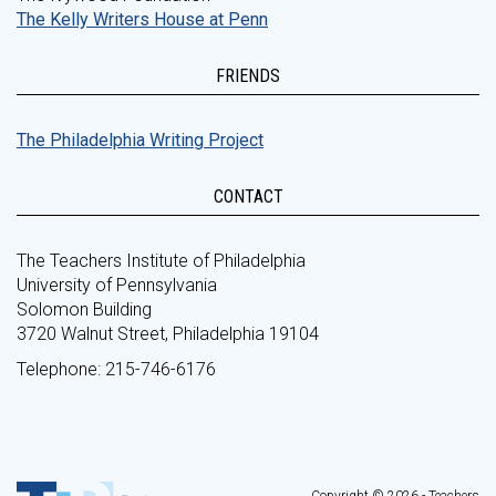
The Kelly Writers House at Penn
FRIENDS
The Philadelphia Writing Project
CONTACT
The Teachers Institute of Philadelphia
University of Pennsylvania
Solomon Building
3720 Walnut Street, Philadelphia 19104
Telephone: 215-746-6176