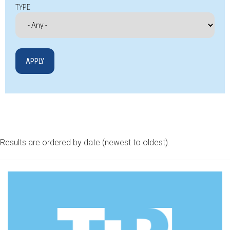
TYPE
Results are ordered by date (newest to oldest).