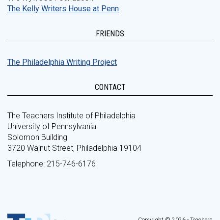
The Kelly Writers House at Penn
FRIENDS
The Philadelphia Writing Project
CONTACT
The Teachers Institute of Philadelphia
University of Pennsylvania
Solomon Building
3720 Walnut Street, Philadelphia 19104
Telephone: 215-746-6176