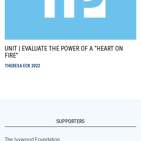
UNIT | EVALUATE THE POWER OF A “HEART ON
FIRE”
THERESA ECK
2022
SUPPORTERS
The Ivywood Foundation