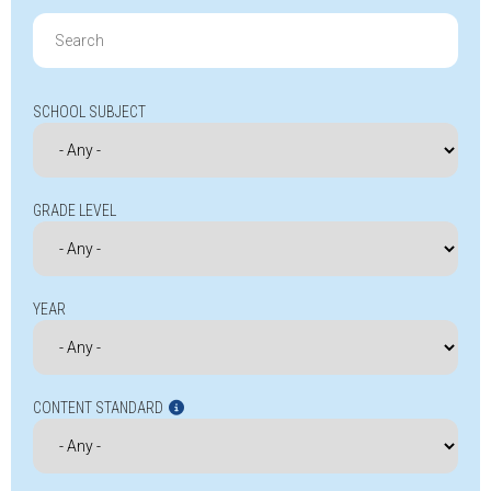
Search
for:
SCHOOL SUBJECT
GRADE LEVEL
YEAR
CONTENT STANDARD