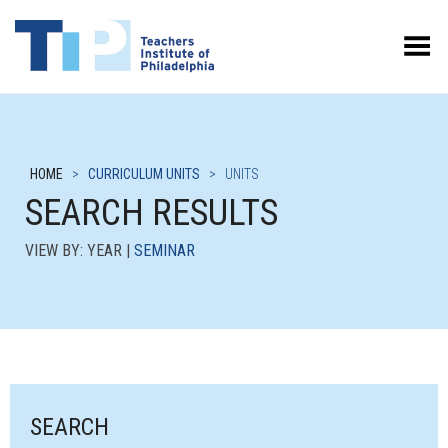
Toggle Menu
HOME
>
CURRICULUM UNITS
>
UNITS
SEARCH RESULTS
VIEW BY: YEAR |
SEMINAR
SEARCH