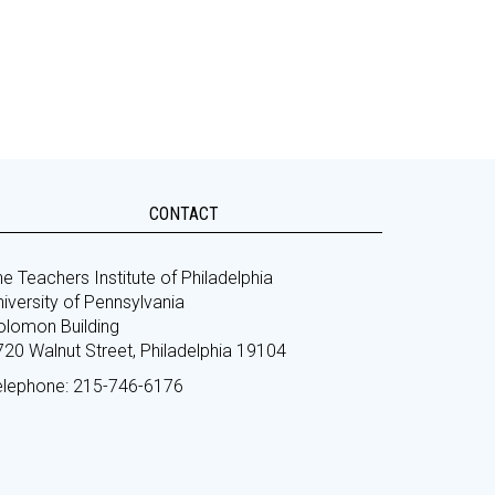
CONTACT
e Teachers Institute of Philadelphia
iversity of Pennsylvania
olomon Building
720 Walnut Street, Philadelphia 19104
elephone: 215-746-6176