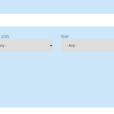
 LEVEL
YEAR