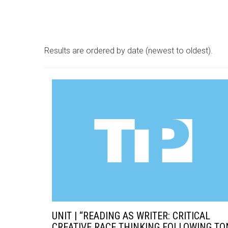
Results are ordered by date (newest to oldest).
UNIT | “READING AS WRITER: CRITICAL
CREATIVE RACE THINKING FOLLOWING TO