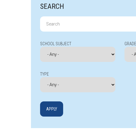
SEARCH
Search
for:
SCHOOL SUBJECT
GRADE
TYPE