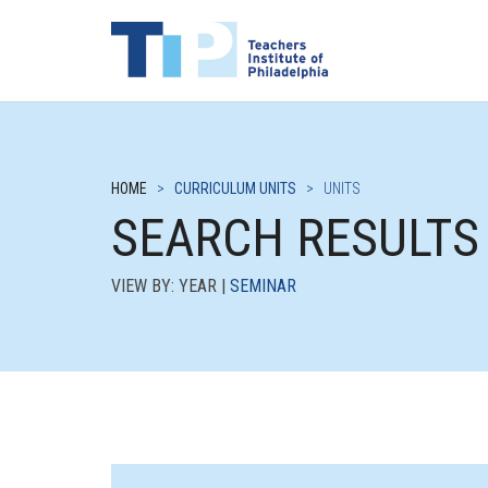
HOME
>
CURRICULUM UNITS
>
UNITS
SEARCH RESULTS
VIEW BY: YEAR |
SEMINAR