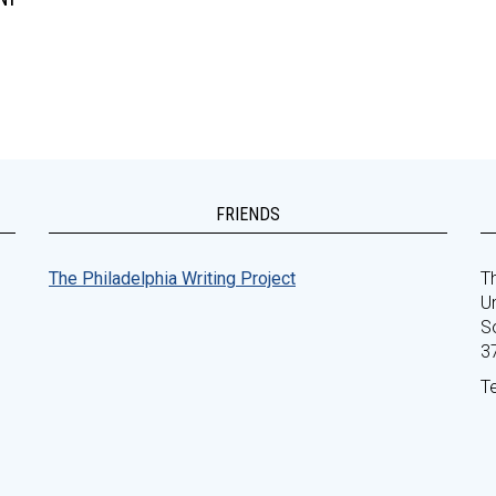
FRIENDS
The Philadelphia Writing Project
Th
Un
S
3
T