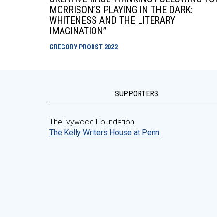
MORRISON’S PLAYING IN THE DARK:
WHITENESS AND THE LITERARY
IMAGINATION”
GREGORY PROBST
2022
SUPPORTERS
The Ivywood Foundation
The Kelly Writers House at Penn