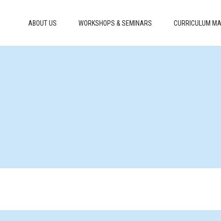
ABOUT US
WORKSHOPS & SEMINARS
CURRICULUM MA