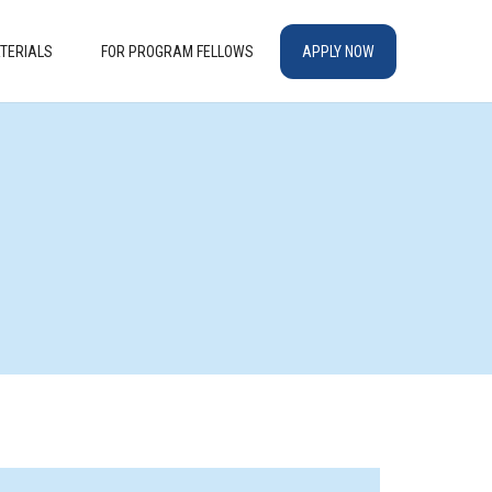
TERIALS
FOR PROGRAM FELLOWS
APPLY NOW