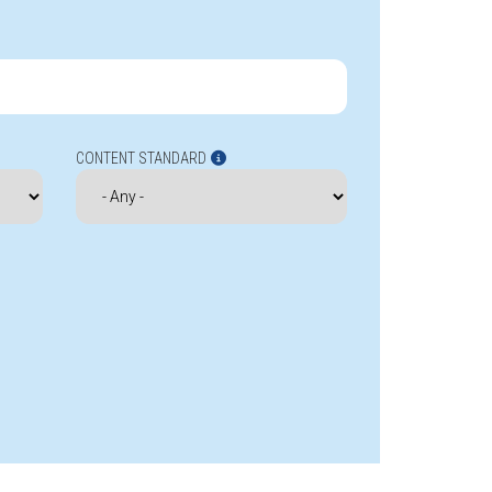
CONTENT STANDARD