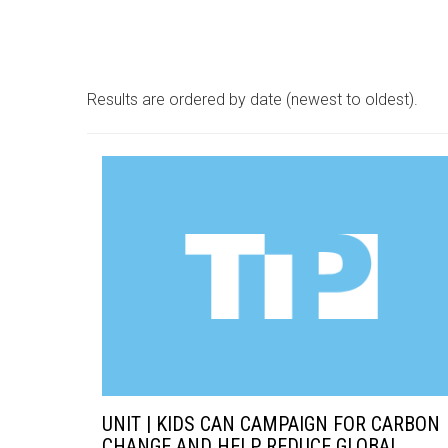
Results are ordered by date (newest to oldest).
UNIT | KIDS CAN CAMPAIGN FOR CARBON
CHANGE AND HELP REDUCE GLOBAL