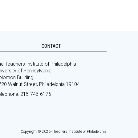
CONTACT
e Teachers Institute of Philadelphia
iversity of Pennsylvania
olomon Building
720 Walnut Street, Philadelphia 19104
elephone: 215-746-6176
Copyright © 2026 - Teachers Institute of Philadelphia