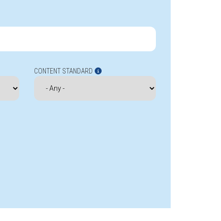
CONTENT STANDARD