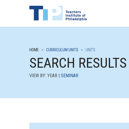
HOME
>
CURRICULUM UNITS
>
UNITS
SEARCH RESULTS
VIEW BY: YEAR |
SEMINAR