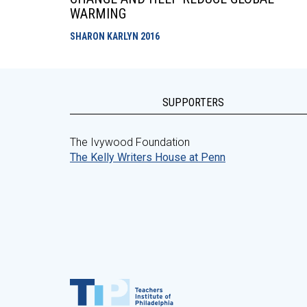
WARMING
SHARON KARLYN
2016
SUPPORTERS
The Ivywood Foundation
The Kelly Writers House at Penn