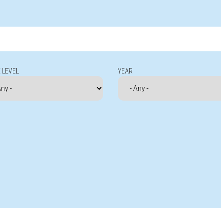
 LEVEL
YEAR