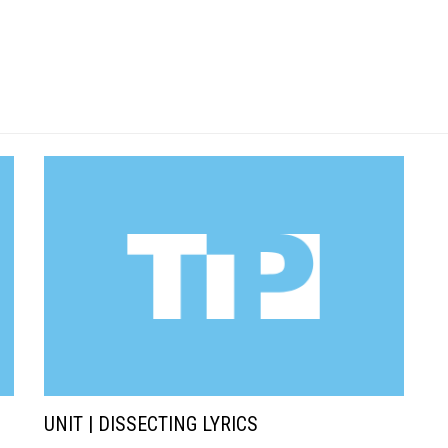
UNIT | DISSECTING LYRICS