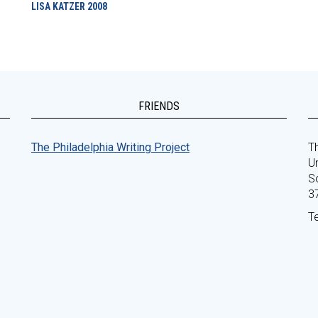
LISA KATZER
2008
FRIENDS
The Philadelphia Writing Project
Th
Un
S
3
T