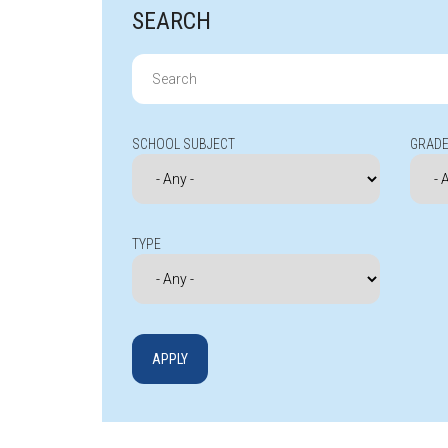
SEARCH
Search
for:
SCHOOL SUBJECT
GRADE
TYPE