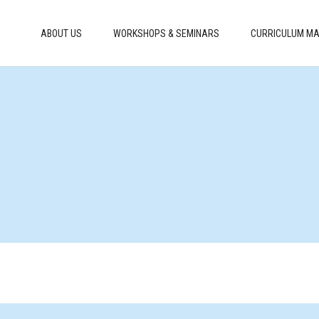
ABOUT US
WORKSHOPS & SEMINARS
CURRICULUM MA