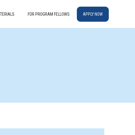
TERIALS
FOR PROGRAM FELLOWS
APPLY NOW