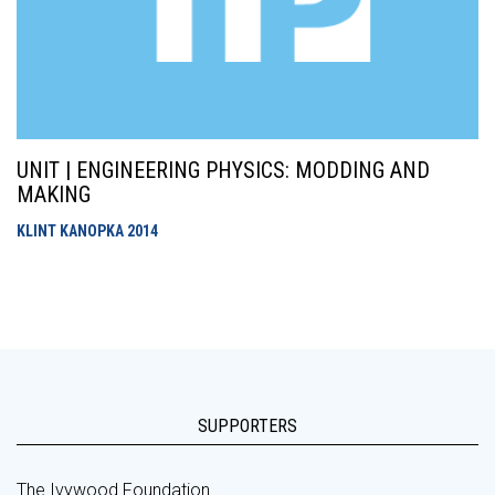
UNIT | ENGINEERING PHYSICS: MODDING AND
MAKING
KLINT KANOPKA
2014
SUPPORTERS
The Ivywood Foundation