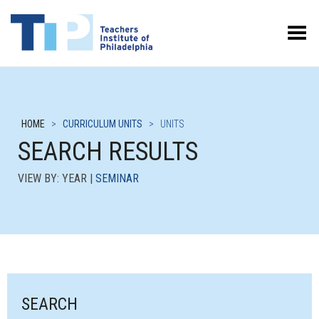
Toggle Menu
HOME
>
CURRICULUM UNITS
>
UNITS
SEARCH RESULTS
VIEW BY: YEAR |
SEMINAR
SEARCH