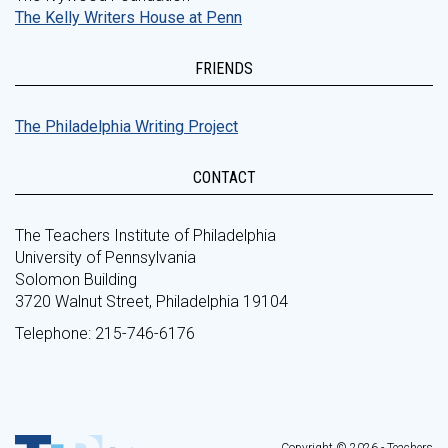
The Kelly Writers House at Penn
FRIENDS
The Philadelphia Writing Project
CONTACT
The Teachers Institute of Philadelphia
University of Pennsylvania
Solomon Building
3720 Walnut Street, Philadelphia 19104
Telephone: 215-746-6176