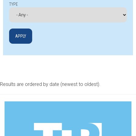
TYPE
Results are ordered by date (newest to oldest).