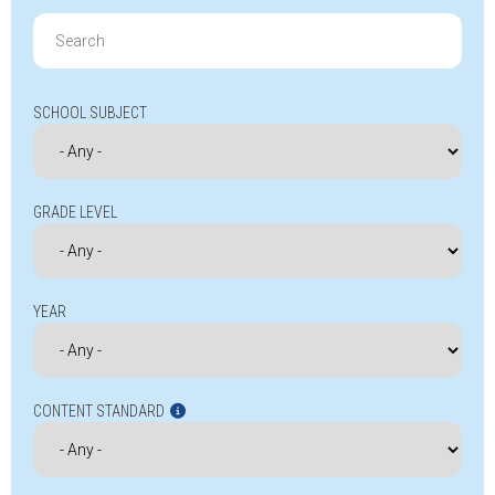
Search
for:
SCHOOL SUBJECT
GRADE LEVEL
YEAR
CONTENT STANDARD