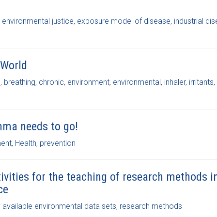
,
environmental justice
,
exposure model of disease
,
industrial di
 World
s
,
breathing
,
chronic
,
environment
,
environmental
,
inhaler
,
irritants
,
thma needs to go!
ment
,
Health
,
prevention
ivities for the teaching of research methods i
ce
y available environmental data sets
,
research methods