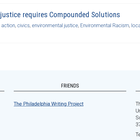
justice requires Compounded Solutions
c action
,
civics
,
environmental justice
,
Environmental Racism
,
loca
FRIENDS
The Philadelphia Writing Project
Th
Un
S
3
T