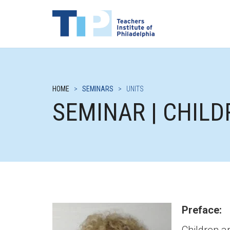
HOME
>
SEMINARS
>
UNITS
SEMINAR | CHIL
Preface: