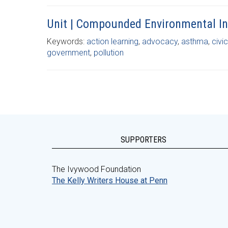
Unit | Compounded Environmental In
Keywords:
action learning
,
advocacy
,
asthma
,
civi
government
,
pollution
SUPPORTERS
The Ivywood Foundation
The Kelly Writers House at Penn