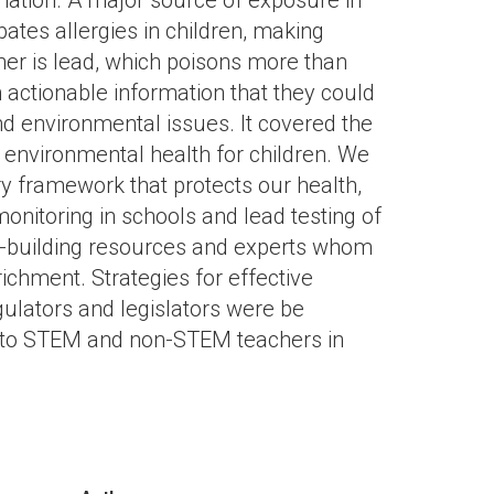
nation. A major source of exposure in
ates allergies in children, making
er is lead, which poisons more than
 actionable information that they could
 environmental issues. It covered the
g environmental health for children. We
ry framework that protects our health,
onitoring in schools and lead testing of
um-building resources and experts whom
ichment. Strategies for effective
ulators and legislators were be
 to STEM and non-STEM teachers in