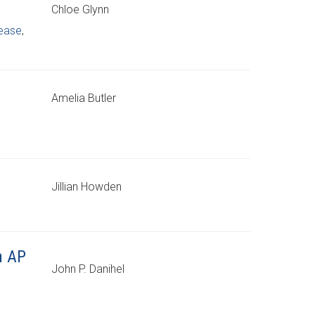
Chloe Glynn
sease
,
Amelia Butler
Jillian Howden
n AP
John P. Danihel