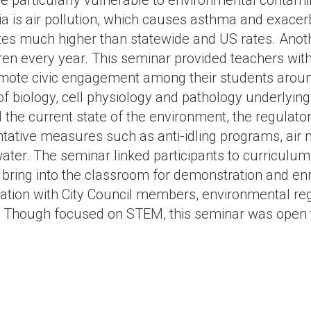
re particularly vulnerable to environmental contami
ia is air pollution, which causes asthma and exacerb
es much higher than statewide and US rates. Anoth
ren every year. This seminar provided teachers with
mote civic engagement among their students around
 of biology, cell physiology and pathology underlyin
 the current state of the environment, the regulato
tative measures such as anti-idling programs, air m
water. The seminar linked participants to curricul
 bring into the classroom for demonstration and enr
ion with City Council members, environmental reg
. Though focused on STEM, this seminar was open