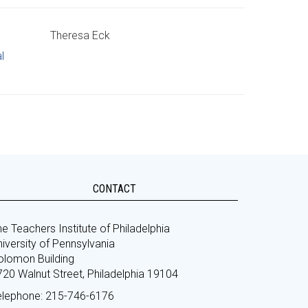
Theresa Eck
l
CONTACT
e Teachers Institute of Philadelphia
iversity of Pennsylvania
olomon Building
720 Walnut Street, Philadelphia 19104
elephone: 215-746-6176