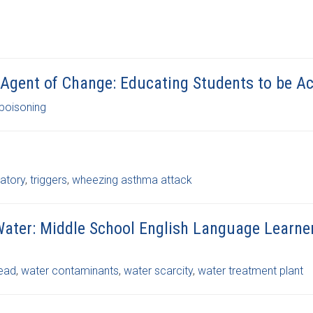
 Agent of Change: Educating Students to be Ac
 poisoning
ratory
,
triggers
,
wheezing asthma attack
Water: Middle School English Language Learne
lead
,
water contaminants
,
water scarcity
,
water treatment plant