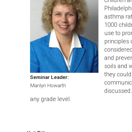
Children a
Philadelph
asthma rat
1000 child
use to pro
principles
considered
and preven
soils and 
they could
Seminar Leader:
communicat
Marilyn Howarth
discussed
any grade level.