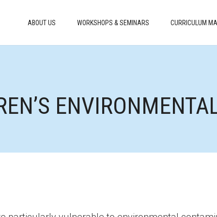
ABOUT US
WORKSHOPS & SEMINARS
CURRICULUM MA
DREN’S ENVIRONMENTA