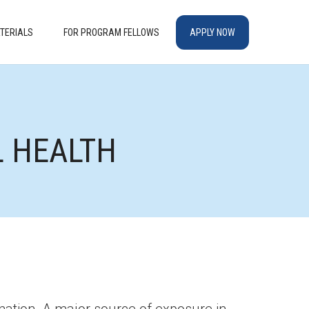
TERIALS
FOR PROGRAM FELLOWS
APPLY NOW
L HEALTH