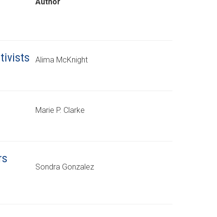
Author
tivists
Alima McKnight
Marie P. Clarke
rs
Sondra Gonzalez