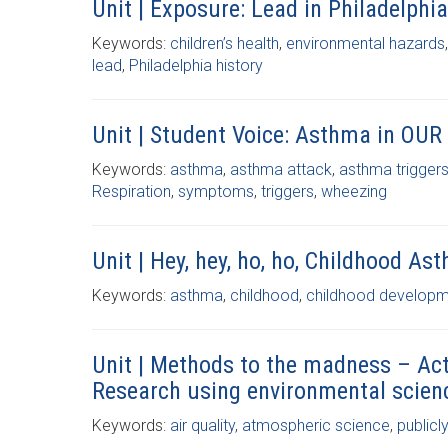
Unit | Exposure: Lead in Philadelphia
Keywords:
children’s health
,
environmental hazards
lead
,
Philadelphia history
Unit | Student Voice: Asthma in OUR
Keywords:
asthma
,
asthma attack
,
asthma trigger
Respiration
,
symptoms
,
triggers
,
wheezing
Unit | Hey, hey, ho, ho, Childhood As
Keywords:
asthma
,
childhood
,
childhood develop
Unit | Methods to the madness – Act
Research using environmental scien
Keywords:
air quality
,
atmospheric science
,
publicl