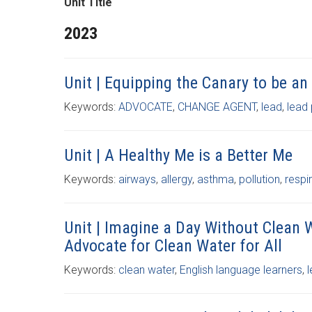
Unit Title
2023
Unit | Equipping the Canary to be an
Keywords:
ADVOCATE
,
CHANGE AGENT
,
lead
,
lead
Unit | A Healthy Me is a Better Me
Keywords:
airways
,
allergy
,
asthma
,
pollution
,
respi
Unit | Imagine a Day Without Clean 
Advocate for Clean Water for All
Keywords:
clean water
,
English language learners
,