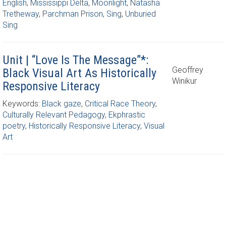
English
,
Mississippi Delta
,
Moonlight
,
Natasha
Tretheway
,
Parchman Prison
,
Sing
,
Unburied
Sing
Unit | “Love Is The Message”*:
Geoffrey
Black Visual Art As Historically
Winikur
Responsive Literacy
Keywords:
Black gaze
,
Critical Race Theory
,
Culturally Relevant Pedagogy
,
Ekphrastic
poetry
,
Historically Responsive Literacy
,
Visual
Art