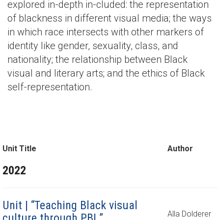
explored in-depth in-cluded: the representation
of blackness in different visual media; the ways
in which race intersects with other markers of
identity like gender, sexuality, class, and
nationality; the relationship between Black
visual and literary arts; and the ethics of Black
self-representation.
Unit Title
Author
2022
Unit | “Teaching Black visual
Alla Dolderer
culture through PBL”