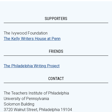
SUPPORTERS
The Ivywood Foundation
The Kelly Writers House at Penn
FRIENDS
The Philadelphia Writing Project
CONTACT
The Teachers Institute of Philadelphia
University of Pennsylvania
Solomon Building
3720 Walnut Street, Philadelphia 19104