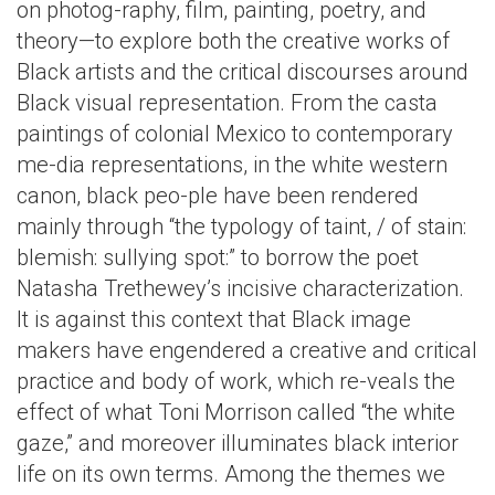
on photog-raphy, film, painting, poetry, and
theory—to explore both the creative works of
Black artists and the critical discourses around
Black visual representation. From the casta
paintings of colonial Mexico to contemporary
me-dia representations, in the white western
canon, black peo-ple have been rendered
mainly through “the typology of taint, / of stain:
blemish: sullying spot:” to borrow the poet
Natasha Trethewey’s incisive characterization.
It is against this context that Black image
makers have engendered a creative and critical
practice and body of work, which re-veals the
effect of what Toni Morrison called “the white
gaze,” and moreover illuminates black interior
life on its own terms. Among the themes we