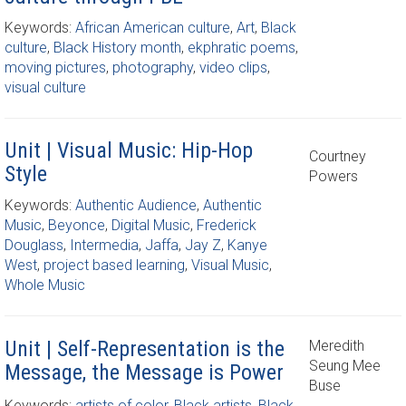
Keywords:
African American culture
,
Art
,
Black
culture
,
Black History month
,
ekphratic poems
,
moving pictures
,
photography
,
video clips
,
visual culture
Unit | Visual Music: Hip-Hop
Courtney
Style
Powers
Keywords:
Authentic Audience
,
Authentic
Music
,
Beyonce
,
Digital Music
,
Frederick
Douglass
,
Intermedia
,
Jaffa
,
Jay Z
,
Kanye
West
,
project based learning
,
Visual Music
,
Whole Music
Unit | Self-Representation is the
Meredith
Seung Mee
Message, the Message is Power
Buse
Keywords:
artists of color
,
Black artists
,
Black