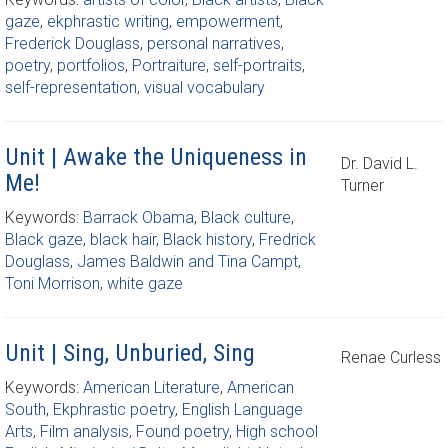
gaze
,
ekphrastic writing
,
empowerment
,
Frederick Douglass
,
personal narratives
,
poetry
,
portfolios
,
Portraiture
,
self-portraits
,
self-representation
,
visual vocabulary
Unit | Awake the Uniqueness in
Dr. David L.
Me!
Turner
Keywords:
Barrack Obama
,
Black culture
,
Black gaze
,
black hair
,
Black history
,
Fredrick
Douglass
,
James Baldwin and Tina Campt
,
Toni Morrison
,
white gaze
Unit | Sing, Unburied, Sing
Renae Curless
Keywords:
American Literature
,
American
South
,
Ekphrastic poetry
,
English Language
Arts
,
Film analysis
,
Found poetry
,
High school