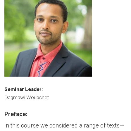
Seminar Leader:
Dagmawi Woubshet
Preface:
In this course we considered a range of texts—