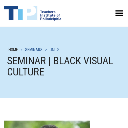
Toggle Menu
HOME
>
SEMINARS
>
UNITS
SEMINAR | BLACK VISUAL
CULTURE