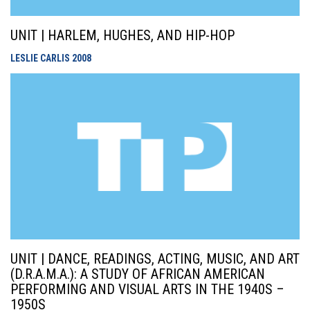
UNIT | HARLEM, HUGHES, AND HIP-HOP
LESLIE CARLIS
2008
UNIT | DANCE, READINGS, ACTING, MUSIC, AND ART
(D.R.A.M.A.): A STUDY OF AFRICAN AMERICAN
PERFORMING AND VISUAL ARTS IN THE 1940S –
1950S