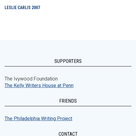
LESLIE CARLIS
2007
SUPPORTERS
The Ivywood Foundation
The Kelly Writers House at Penn
FRIENDS
The Philadelphia Writing Project
CONTACT