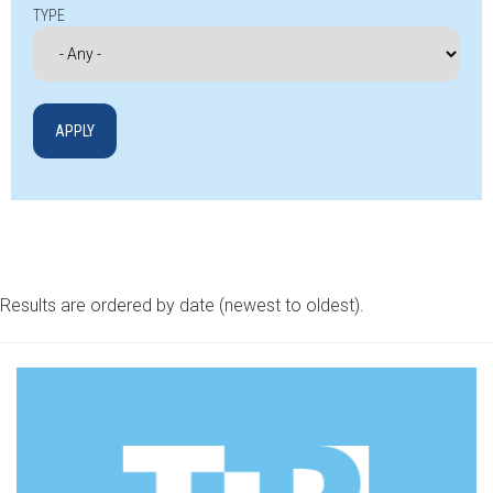
TYPE
Results are ordered by date (newest to oldest).