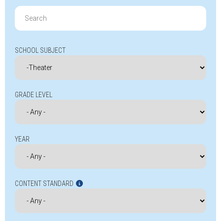
Search
for:
SCHOOL SUBJECT
GRADE LEVEL
YEAR
CONTENT STANDARD