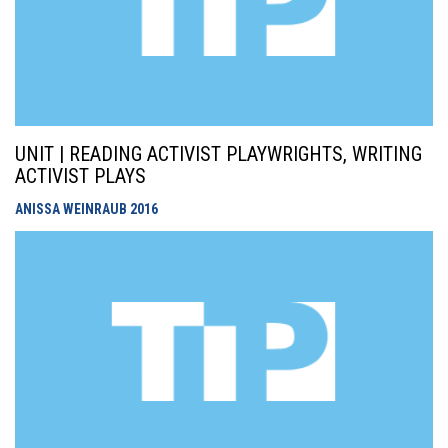
UNIT | READING ACTIVIST PLAYWRIGHTS, WRITING
ACTIVIST PLAYS
ANISSA WEINRAUB
2016