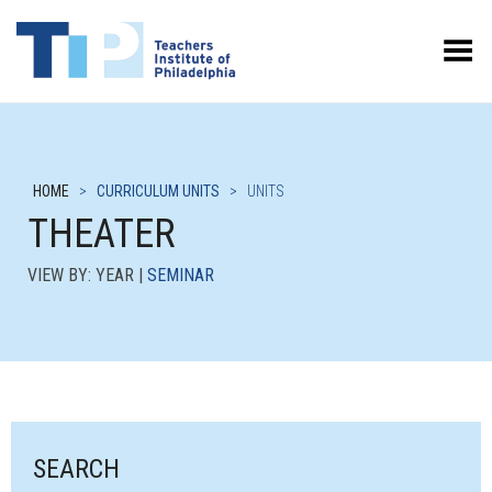
Toggle Menu
HOME
>
CURRICULUM UNITS
>
UNITS
THEATER
VIEW BY: YEAR |
SEMINAR
SEARCH