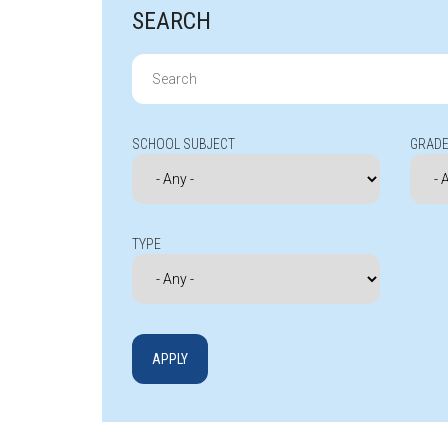
SEARCH
Search
for:
SCHOOL SUBJECT
GRADE
TYPE