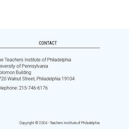
CONTACT
e Teachers Institute of Philadelphia
iversity of Pennsylvania
olomon Building
720 Walnut Street, Philadelphia 19104
elephone: 215-746-6176
Copyright © 2026 - Teachers Institute of Philadelphia