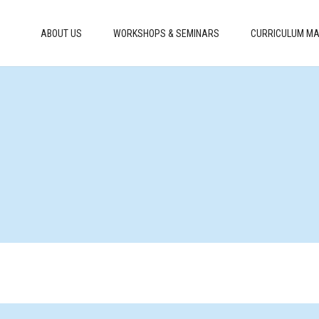
ABOUT US
WORKSHOPS & SEMINARS
CURRICULUM MA