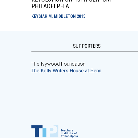
PHILADELPHIA
KEYSIAH M. MIDDLETON
2015
SUPPORTERS
The Ivywood Foundation
The Kelly Writers House at Penn