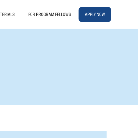
TERIALS
FOR PROGRAM FELLOWS
APPLY NOW