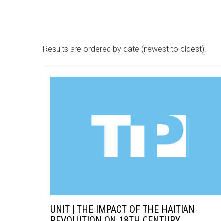
Results are ordered by date (newest to oldest).
UNIT | THE IMPACT OF THE HAITIAN
REVOLUTION ON 18TH CENTURY