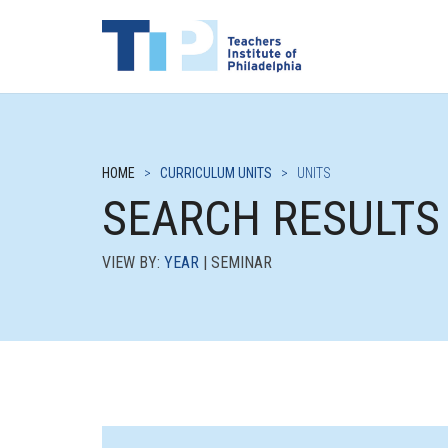
HOME
>
CURRICULUM UNITS
>
UNITS
SEARCH RESULTS
VIEW BY:
YEAR
| SEMINAR