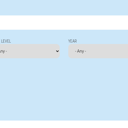
 LEVEL
YEAR