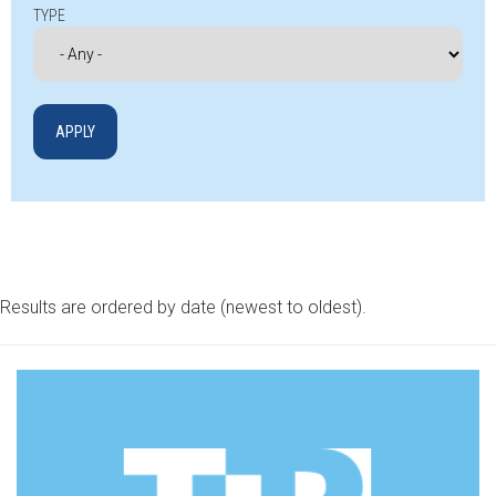
TYPE
Results are ordered by date (newest to oldest).