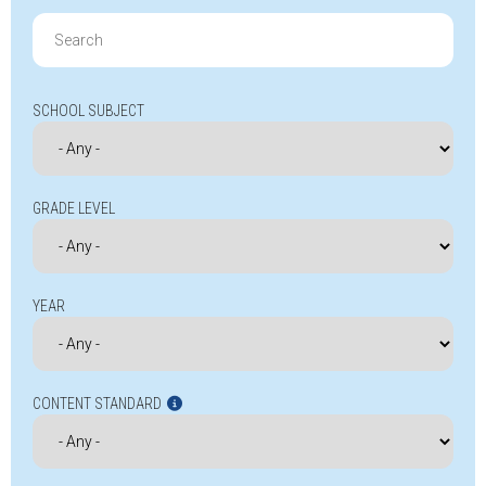
Search
for:
SCHOOL SUBJECT
GRADE LEVEL
YEAR
CONTENT STANDARD