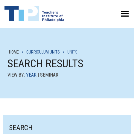
Toggle Menu
HOME
>
CURRICULUM UNITS
>
UNITS
SEARCH RESULTS
VIEW BY:
YEAR
| SEMINAR
SEARCH