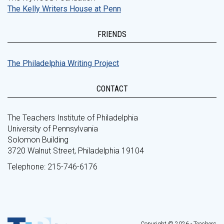
The Kelly Writers House at Penn
FRIENDS
The Philadelphia Writing Project
CONTACT
The Teachers Institute of Philadelphia
University of Pennsylvania
Solomon Building
3720 Walnut Street, Philadelphia 19104
Telephone: 215-746-6176