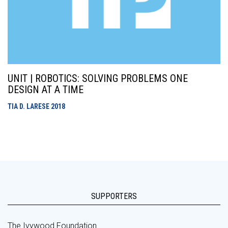
UNIT | ROBOTICS: SOLVING PROBLEMS ONE
DESIGN AT A TIME
TIA D. LARESE
2018
SUPPORTERS
The Ivywood Foundation