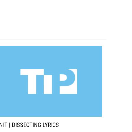
NIT | DISSECTING LYRICS