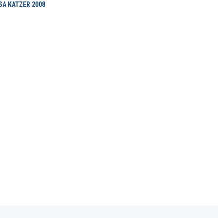
ISA KATZER
2008