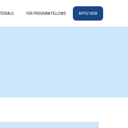
TERIALS
FOR PROGRAM FELLOWS
APPLY NOW