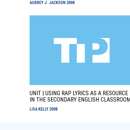
AUDREY J. JACKSON
2008
UNIT | USING RAP LYRICS AS A RESOURCE
IN THE SECONDARY ENGLISH CLASSROO
LISA KELLY
2008