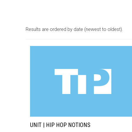
Results are ordered by date (newest to oldest).
UNIT | HIP HOP NOTIONS