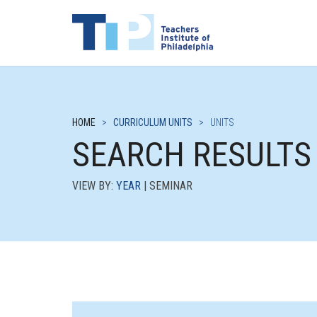
HOME
>
CURRICULUM UNITS
>
UNITS
SEARCH RESULTS
VIEW BY:
YEAR
| SEMINAR