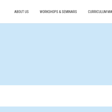
ABOUT US
WORKSHOPS & SEMINARS
CURRICULUM MA