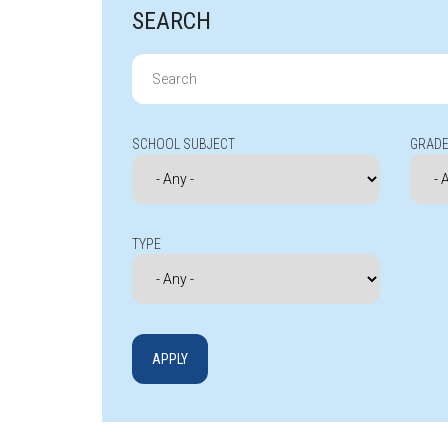
SEARCH
Search
for:
SCHOOL SUBJECT
GRADE
TYPE