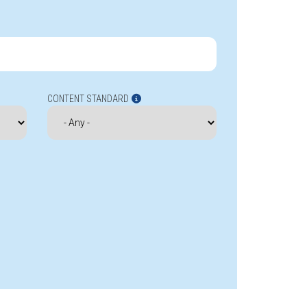
CONTENT STANDARD