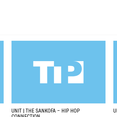
UNIT | THE SANKOFA – HIP HOP
U
CONNECTION