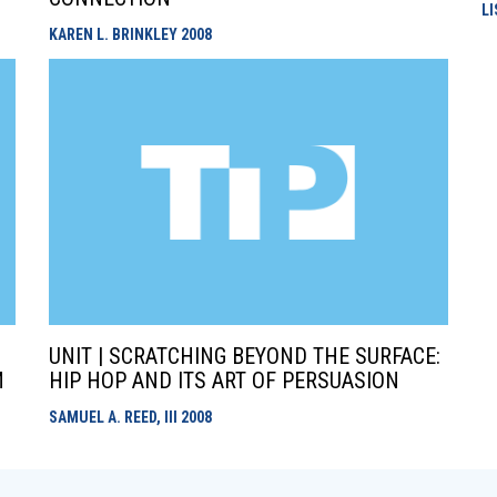
L
KAREN L. BRINKLEY
2008
UNIT | SCRATCHING BEYOND THE SURFACE:
M
HIP HOP AND ITS ART OF PERSUASION
SAMUEL A. REED, III
2008