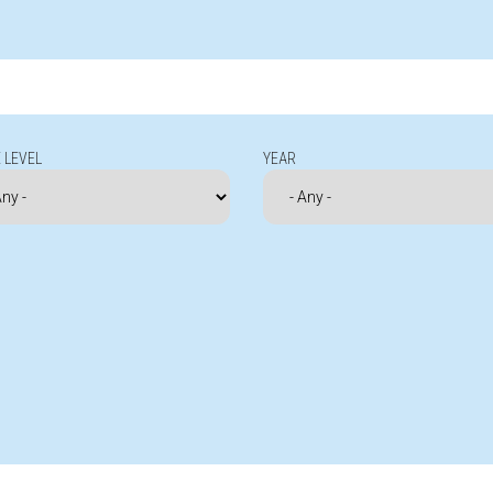
 LEVEL
YEAR