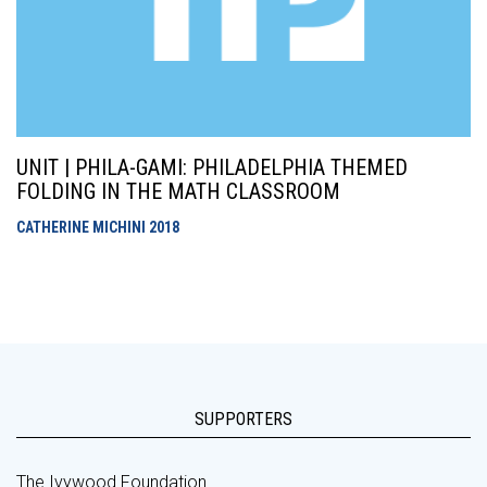
UNIT | PHILA-GAMI: PHILADELPHIA THEMED
FOLDING IN THE MATH CLASSROOM
CATHERINE MICHINI
2018
SUPPORTERS
The Ivywood Foundation