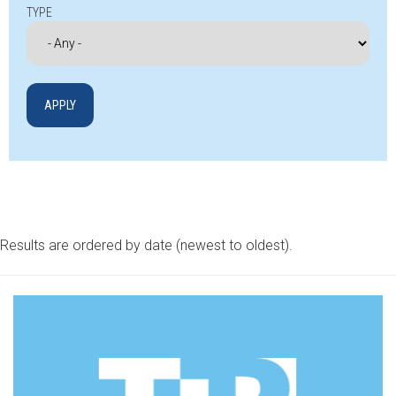
TYPE
Results are ordered by date (newest to oldest).