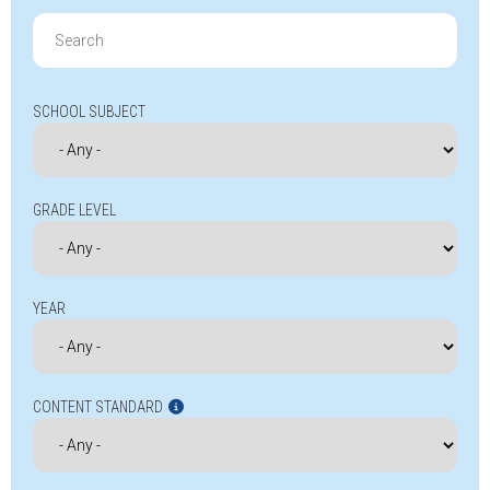
Search
for:
SCHOOL SUBJECT
GRADE LEVEL
YEAR
CONTENT STANDARD