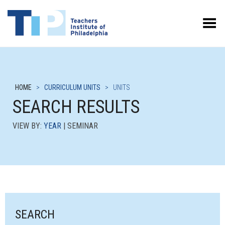
Toggle Menu
HOME
>
CURRICULUM UNITS
>
UNITS
SEARCH RESULTS
VIEW BY:
YEAR
| SEMINAR
SEARCH