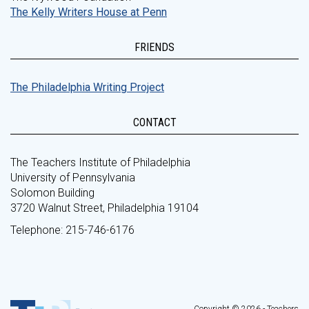
The Kelly Writers House at Penn
FRIENDS
The Philadelphia Writing Project
CONTACT
The Teachers Institute of Philadelphia
University of Pennsylvania
Solomon Building
3720 Walnut Street, Philadelphia 19104
Telephone: 215-746-6176