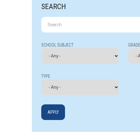
SEARCH
Search
for:
SCHOOL SUBJECT
GRADE
TYPE