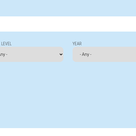
 LEVEL
YEAR