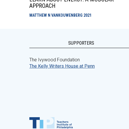
APPROACH
MATTHEW N VANKOUWENBERG
2021
SUPPORTERS
The Ivywood Foundation
The Kelly Writers House at Penn