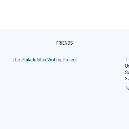
FRIENDS
The Philadelphia Writing Project
Th
Un
S
3
T