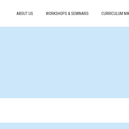
ABOUT US
WORKSHOPS & SEMINARS
CURRICULUM MA