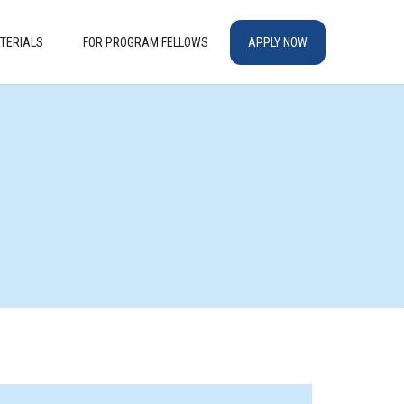
TERIALS
FOR PROGRAM FELLOWS
APPLY NOW