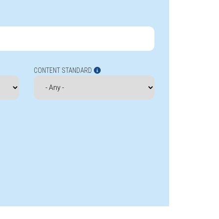
CONTENT STANDARD