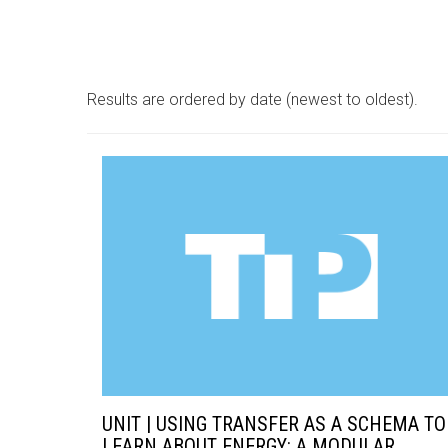
Results are ordered by date (newest to oldest).
UNIT | USING TRANSFER AS A SCHEMA TO
LEARN ABOUT ENERGY: A MODULAR