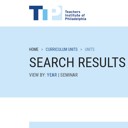
HOME
>
CURRICULUM UNITS
>
UNITS
SEARCH RESULTS
VIEW BY:
YEAR
| SEMINAR