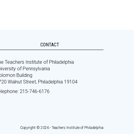
CONTACT
e Teachers Institute of Philadelphia
iversity of Pennsylvania
olomon Building
720 Walnut Street, Philadelphia 19104
elephone: 215-746-6176
Copyright © 2026 - Teachers Institute of Philadelphia