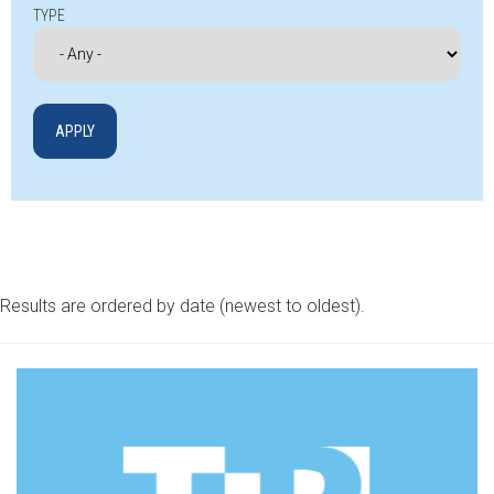
TYPE
Results are ordered by date (newest to oldest).