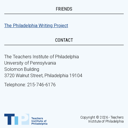
FRIENDS
The Philadelphia Writing Project
CONTACT
The Teachers Institute of Philadelphia
University of Pennsylvania
Solomon Building
3720 Walnut Street, Philadelphia 19104
Telephone: 215-746-6176
Copyright © 2026 - Teachers
Institute of Philadelphia