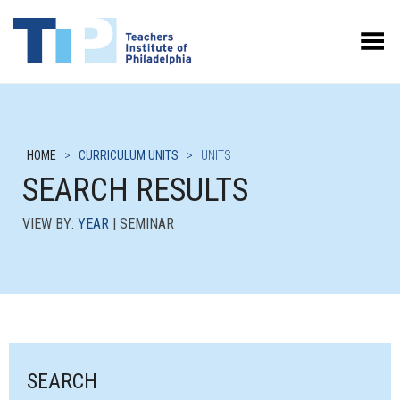
Toggle Menu
HOME
>
CURRICULUM UNITS
>
UNITS
SEARCH RESULTS
VIEW BY:
YEAR
| SEMINAR
SEARCH