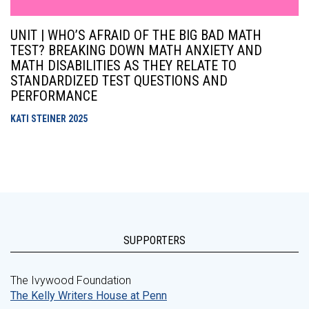
UNIT | WHO’S AFRAID OF THE BIG BAD MATH
TEST? BREAKING DOWN MATH ANXIETY AND
MATH DISABILITIES AS THEY RELATE TO
STANDARDIZED TEST QUESTIONS AND
PERFORMANCE
KATI STEINER
2025
SUPPORTERS
The Ivywood Foundation
The Kelly Writers House at Penn