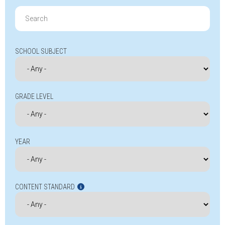
Search
for:
SCHOOL SUBJECT
GRADE LEVEL
YEAR
CONTENT STANDARD