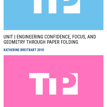
UNIT | ENGINEERING CONFIDENCE, FOCUS, AND
GEOMETRY THROUGH PAPER FOLDING
KATHERINE BREITBART
2018