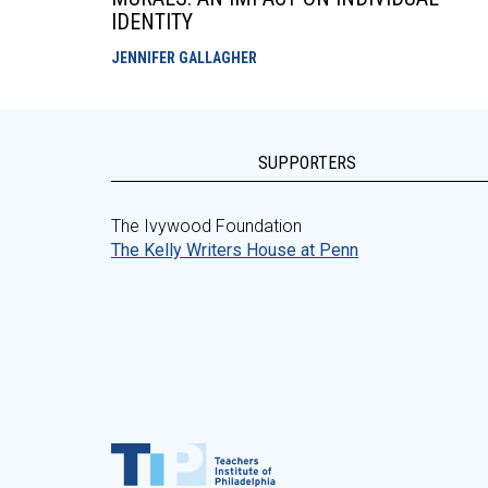
IDENTITY
JENNIFER GALLAGHER
SUPPORTERS
The Ivywood Foundation
The Kelly Writers House at Penn