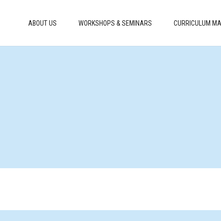
ABOUT US
WORKSHOPS & SEMINARS
CURRICULUM MA