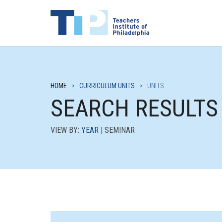
HOME
>
CURRICULUM UNITS
>
UNITS
SEARCH RESULTS
VIEW BY:
YEAR
| SEMINAR