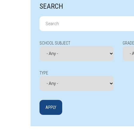
SEARCH
Search
for:
SCHOOL SUBJECT
GRADE
TYPE