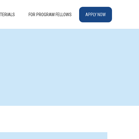
TERIALS
FOR PROGRAM FELLOWS
APPLY NOW