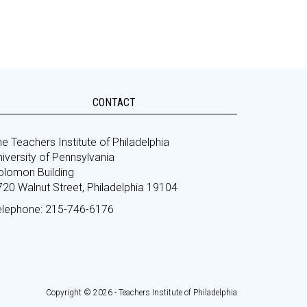
CONTACT
e Teachers Institute of Philadelphia
iversity of Pennsylvania
olomon Building
720 Walnut Street, Philadelphia 19104
elephone: 215-746-6176
Copyright © 2026 - Teachers Institute of Philadelphia