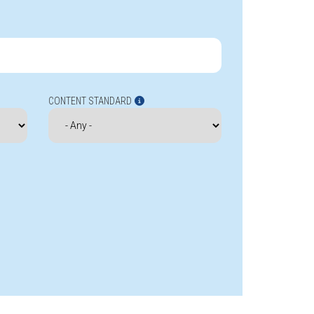
CONTENT STANDARD