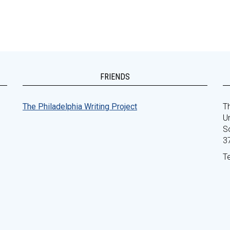
FRIENDS
The Philadelphia Writing Project
Th
Un
S
3
T