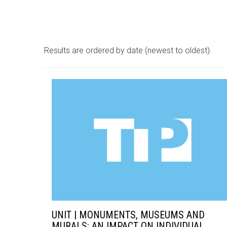
Results are ordered by date (newest to oldest).
UNIT | MONUMENTS, MUSEUMS AND
MURALS: AN IMPACT ON INDIVIDUAL