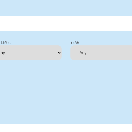
 LEVEL
YEAR