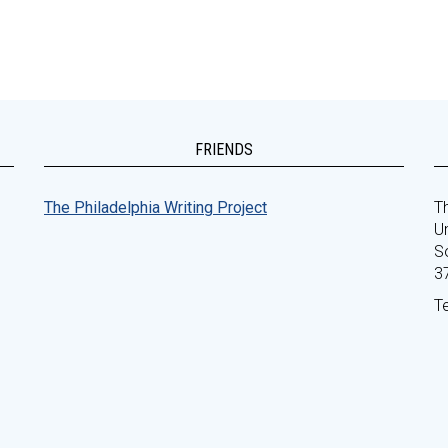
FRIENDS
The Philadelphia Writing Project
Th
Un
S
3
T