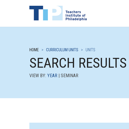
HOME
>
CURRICULUM UNITS
>
UNITS
SEARCH RESULTS
VIEW BY:
YEAR
| SEMINAR