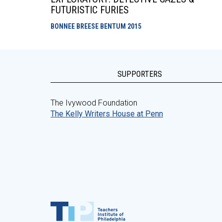
FUTURISTIC FURIES
BONNEE BREESE BENTUM
2015
SUPPORTERS
The Ivywood Foundation
The Kelly Writers House at Penn