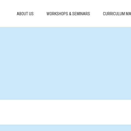
ABOUT US
WORKSHOPS & SEMINARS
CURRICULUM MA