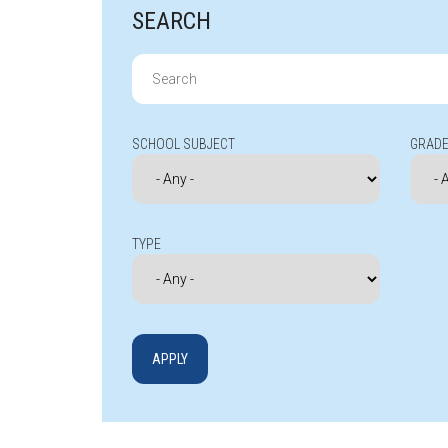
SEARCH
Search
for:
SCHOOL SUBJECT
GRADE
TYPE