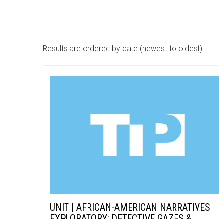
Results are ordered by date (newest to oldest).
UNIT | AFRICAN-AMERICAN NARRATIVES
EXPLORATORY: DETECTIVE GAZES &