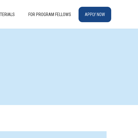
TERIALS
FOR PROGRAM FELLOWS
APPLY NOW