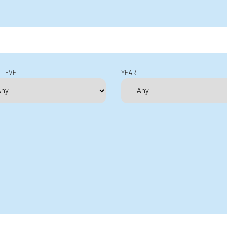
 LEVEL
YEAR