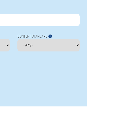
CONTENT STANDARD