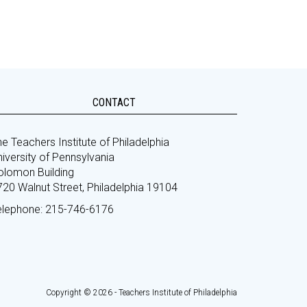
CONTACT
e Teachers Institute of Philadelphia
iversity of Pennsylvania
olomon Building
720 Walnut Street, Philadelphia 19104
elephone: 215-746-6176
Copyright © 2026 - Teachers Institute of Philadelphia