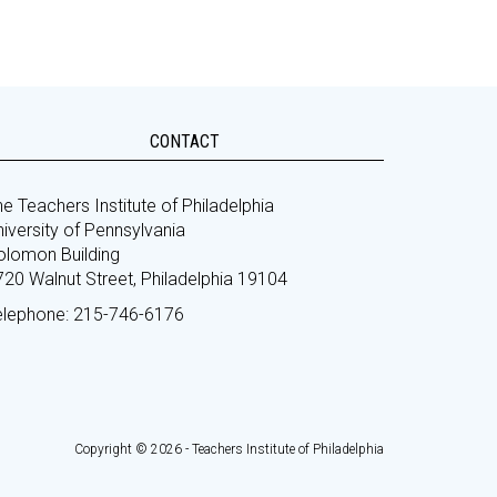
CONTACT
e Teachers Institute of Philadelphia
iversity of Pennsylvania
olomon Building
720 Walnut Street, Philadelphia 19104
elephone: 215-746-6176
Copyright © 2026 - Teachers Institute of Philadelphia