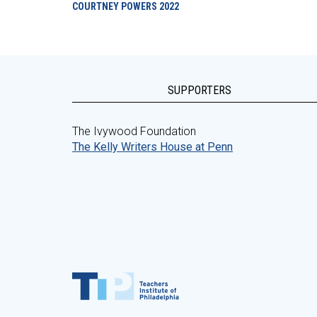
COURTNEY POWERS
2022
SUPPORTERS
The Ivywood Foundation
The Kelly Writers House at Penn