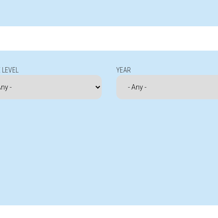
 LEVEL
YEAR