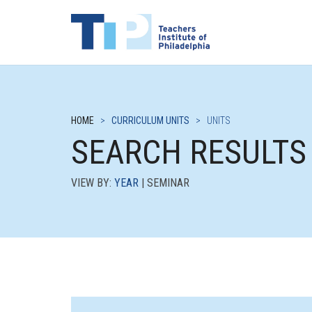
HOME
>
CURRICULUM UNITS
>
UNITS
SEARCH RESULTS
VIEW BY:
YEAR
| SEMINAR