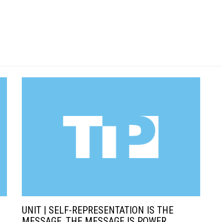
UNIT | SELF-REPRESENTATION IS THE
MESSAGE, THE MESSAGE IS POWER