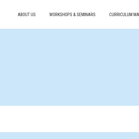
ABOUT US
WORKSHOPS & SEMINARS
CURRICULUM MA