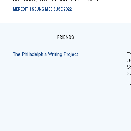
MEREDITH SEUNG MEE BUSE
2022
FRIENDS
The Philadelphia Writing Project
Th
Un
S
3
T