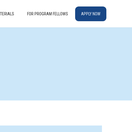
TERIALS
FOR PROGRAM FELLOWS
APPLY NOW