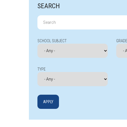
SEARCH
Search
for:
SCHOOL SUBJECT
GRADE
TYPE