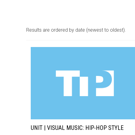
Results are ordered by date (newest to oldest).
UNIT | VISUAL MUSIC: HIP-HOP STYLE