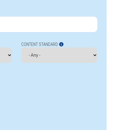
CONTENT STANDARD