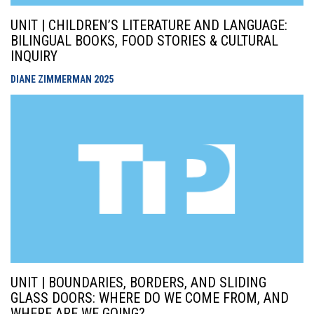
UNIT | CHILDREN’S LITERATURE AND LANGUAGE:
BILINGUAL BOOKS, FOOD STORIES & CULTURAL
INQUIRY
DIANE ZIMMERMAN
2025
UNIT | BOUNDARIES, BORDERS, AND SLIDING
GLASS DOORS: WHERE DO WE COME FROM, AND
WHERE ARE WE GOING?