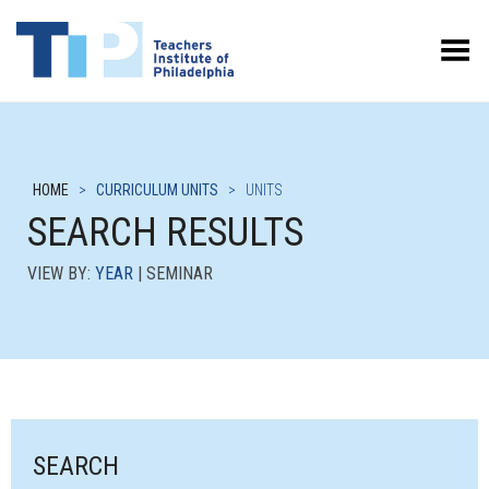
Toggle Menu
HOME
>
CURRICULUM UNITS
>
UNITS
SEARCH RESULTS
VIEW BY:
YEAR
| SEMINAR
SEARCH