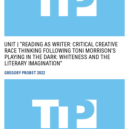
UNIT | “READING AS WRITER: CRITICAL CREATIVE
RACE THINKING FOLLOWING TONI MORRISON’S
PLAYING IN THE DARK: WHITENESS AND THE
LITERARY IMAGINATION”
GREGORY PROBST
2022