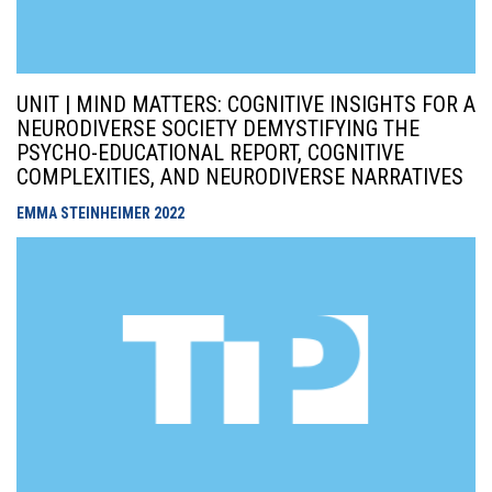
UNIT | MIND MATTERS: COGNITIVE INSIGHTS FOR A
NEURODIVERSE SOCIETY DEMYSTIFYING THE
PSYCHO-EDUCATIONAL REPORT, COGNITIVE
COMPLEXITIES, AND NEURODIVERSE NARRATIVES
EMMA STEINHEIMER
2022