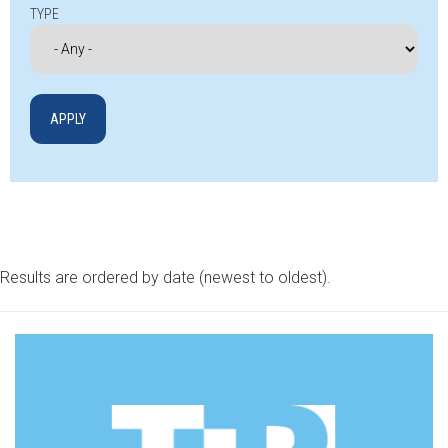
TYPE
Results are ordered by date (newest to oldest).