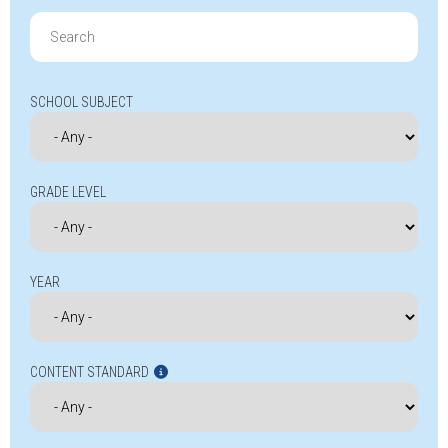
Search
for:
SCHOOL SUBJECT
GRADE LEVEL
YEAR
CONTENT STANDARD