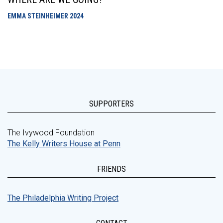
EMMA STEINHEIMER
2024
SUPPORTERS
The Ivywood Foundation
The Kelly Writers House at Penn
FRIENDS
The Philadelphia Writing Project