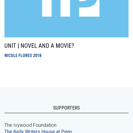
UNIT | NOVEL AND A MOVIE?
NICOLE FLORES
2018
SUPPORTERS
The Ivywood Foundation
The Kelly Writers House at Penn