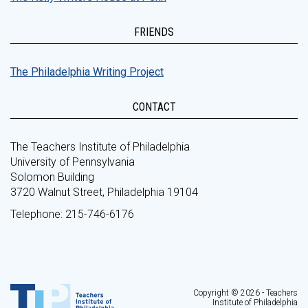
FRIENDS
The Philadelphia Writing Project
CONTACT
The Teachers Institute of Philadelphia
University of Pennsylvania
Solomon Building
3720 Walnut Street, Philadelphia 19104
Telephone: 215-746-6176
Copyright © 2026 - Teachers
Institute of Philadelphia