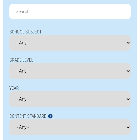
Search
for:
SCHOOL SUBJECT
GRADE LEVEL
YEAR
CONTENT STANDARD