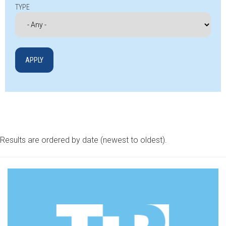
TYPE
Results are ordered by date (newest to oldest).