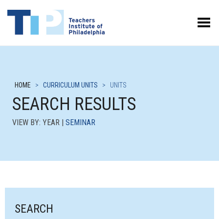
Toggle Menu
HOME
>
CURRICULUM UNITS
>
UNITS
SEARCH RESULTS
VIEW BY: YEAR |
SEMINAR
SEARCH