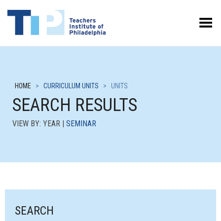
Toggle Menu
HOME
>
CURRICULUM UNITS
>
UNITS
SEARCH RESULTS
VIEW BY: YEAR |
SEMINAR
SEARCH