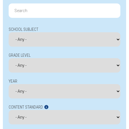
Search
for:
SCHOOL SUBJECT
GRADE LEVEL
YEAR
CONTENT STANDARD