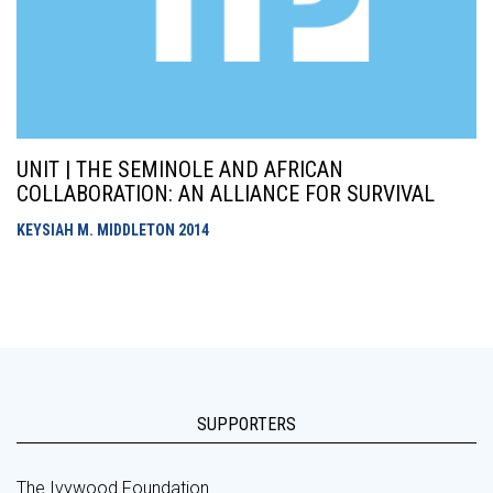
UNIT | THE SEMINOLE AND AFRICAN
COLLABORATION: AN ALLIANCE FOR SURVIVAL
KEYSIAH M. MIDDLETON
2014
SUPPORTERS
The Ivywood Foundation