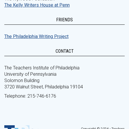
The Kelly Writers House at Penn
FRIENDS
The Philadelphia Writing Project
CONTACT
The Teachers Institute of Philadelphia
University of Pennsylvania
Solomon Building
3720 Walnut Street, Philadelphia 19104
Telephone: 215-746-6176