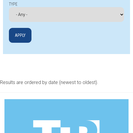
TYPE
Results are ordered by date (newest to oldest).