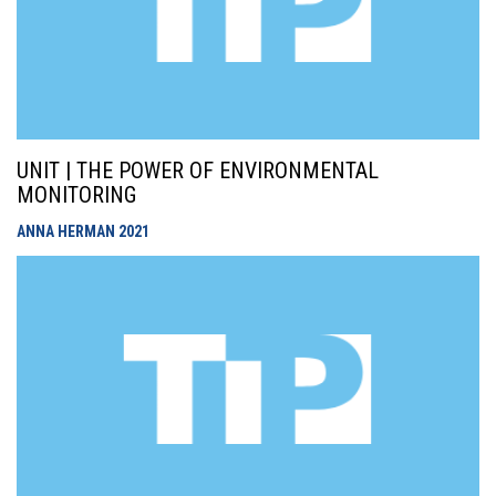
UNIT | THE POWER OF ENVIRONMENTAL
MONITORING
ANNA HERMAN
2021