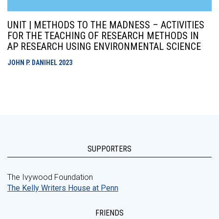
UNIT | METHODS TO THE MADNESS – ACTIVITIES
FOR THE TEACHING OF RESEARCH METHODS IN
AP RESEARCH USING ENVIRONMENTAL SCIENCE
JOHN P. DANIHEL
2023
SUPPORTERS
The Ivywood Foundation
The Kelly Writers House at Penn
FRIENDS