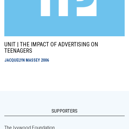
UNIT | THE IMPACT OF ADVERTISING ON
TEENAGERS
JACQUELYN MASSEY
2006
SUPPORTERS
The Ivywood Foundation