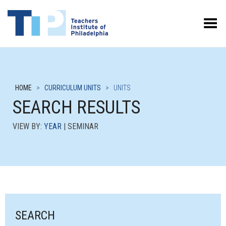
Toggle Menu
HOME
>
CURRICULUM UNITS
>
UNITS
SEARCH RESULTS
VIEW BY:
YEAR
| SEMINAR
SEARCH