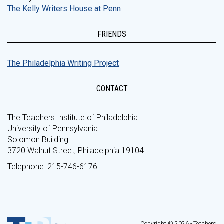
The Kelly Writers House at Penn
FRIENDS
The Philadelphia Writing Project
CONTACT
The Teachers Institute of Philadelphia
University of Pennsylvania
Solomon Building
3720 Walnut Street, Philadelphia 19104
Telephone: 215-746-6176