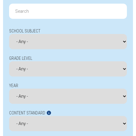
Search
for:
SCHOOL SUBJECT
GRADE LEVEL
YEAR
CONTENT STANDARD