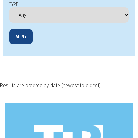
TYPE
Results are ordered by date (newest to oldest).