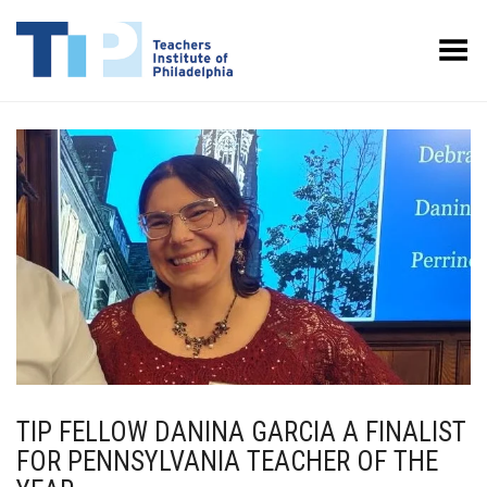
Toggle Menu
TIP FELLOW DANINA GARCIA A FINALIST
FOR PENNSYLVANIA TEACHER OF THE