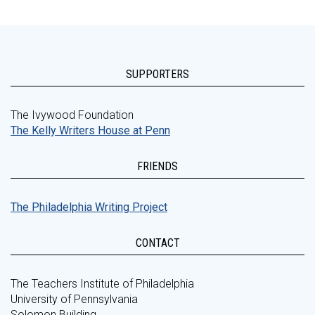
SUPPORTERS
The Ivywood Foundation
The Kelly Writers House at Penn
FRIENDS
The Philadelphia Writing Project
CONTACT
The Teachers Institute of Philadelphia
University of Pennsylvania
Solomon Building