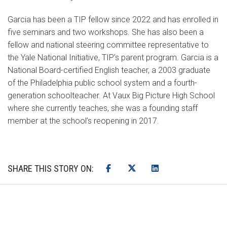
Garcia has been a TIP fellow since 2022 and has enrolled in
five seminars and two workshops. She has also been a
fellow and national steering committee representative to
the Yale National Initiative, TIP’s parent program. Garcia is a
National Board-certified English teacher, a 2003 graduate
of the Philadelphia public school system and a fourth-
generation schoolteacher. At Vaux Big Picture High School
where she currently teaches, she was a founding staff
member at the school’s reopening in 2017.
SHARE THIS STORY ON: