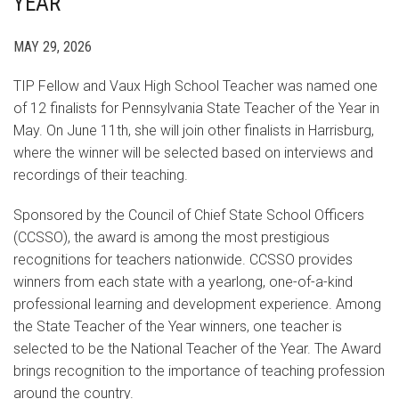
YEAR
MAY 29, 2026
TIP Fellow and Vaux High School Teacher was named one
of 12 finalists for Pennsylvania State Teacher of the Year in
May. On June 11th, she will join other finalists in Harrisburg,
where the winner will be selected based on interviews and
recordings of their teaching.
Sponsored by the Council of Chief State School Officers
(CCSSO), the award is among the most prestigious
recognitions for teachers nationwide. CCSSO provides
winners from each state with a yearlong, one-of-a-kind
professional learning and development experience. Among
the State Teacher of the Year winners, one teacher is
selected to be the National Teacher of the Year. The Award
brings recognition to the importance of teaching profession
around the country.