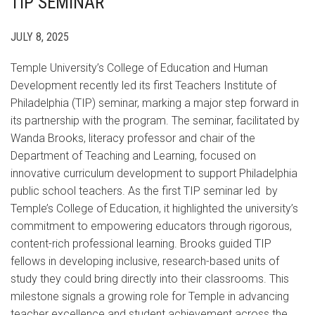
TIP SEMINAR
JULY 8, 2025
Temple University’s College of Education and Human
Development recently led its first Teachers Institute of
Philadelphia (TIP) seminar, marking a major step forward in
its partnership with the program. The seminar, facilitated by
Wanda Brooks, literacy professor and chair of the
Department of Teaching and Learning, focused on
innovative curriculum development to support Philadelphia
public school teachers. As the first TIP seminar led by
Temple’s College of Education, it highlighted the university’s
commitment to empowering educators through rigorous,
content-rich professional learning. Brooks guided TIP
fellows in developing inclusive, research-based units of
study they could bring directly into their classrooms. This
milestone signals a growing role for Temple in advancing
teacher excellence and student achievement across the