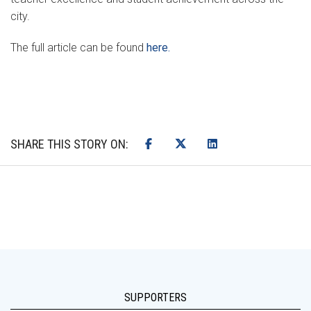
city.
The full article can be found
here.
SHARE THIS STORY ON:
SUPPORTERS