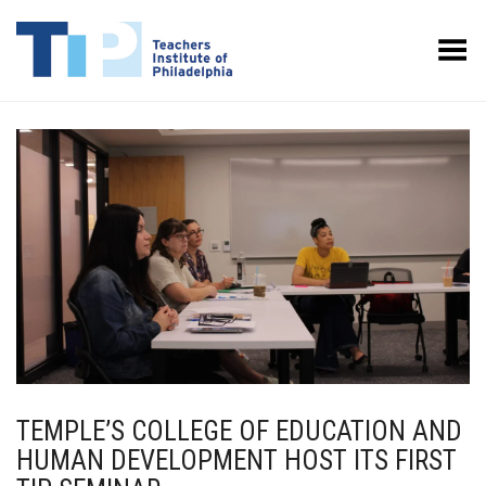
Toggle Menu
TEMPLE’S COLLEGE OF EDUCATION AND
HUMAN DEVELOPMENT HOST ITS FIRST