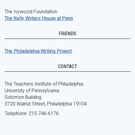
The Ivywood Foundation
The Kelly Writers House at Penn
FRIENDS
The Philadelphia Writing Project
CONTACT
The Teachers Institute of Philadelphia
University of Pennsylvania
Solomon Building
3720 Walnut Street, Philadelphia 19104
Telephone: 215-746-6176