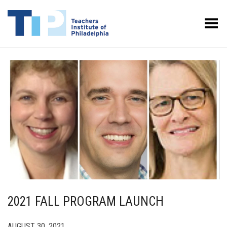
Toggle Menu
2021 FALL PROGRAM LAUNCH
AUGUST 30, 2021