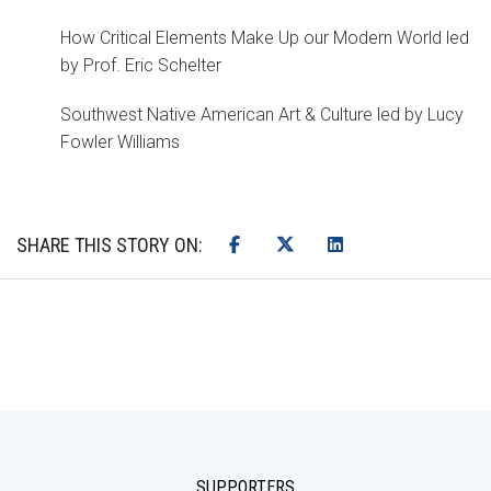
How Critical Elements Make Up our Modern World led
by Prof. Eric Schelter
Southwest Native American Art & Culture led by Lucy
Fowler Williams
SHARE THIS STORY ON:
SUPPORTERS