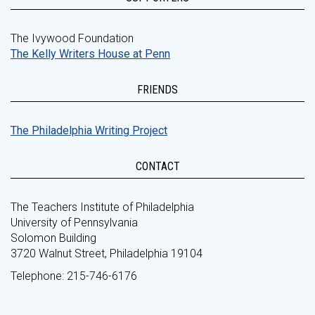
The Ivywood Foundation
The Kelly Writers House at Penn
FRIENDS
The Philadelphia Writing Project
CONTACT
The Teachers Institute of Philadelphia
University of Pennsylvania
Solomon Building
3720 Walnut Street, Philadelphia 19104
Telephone: 215-746-6176