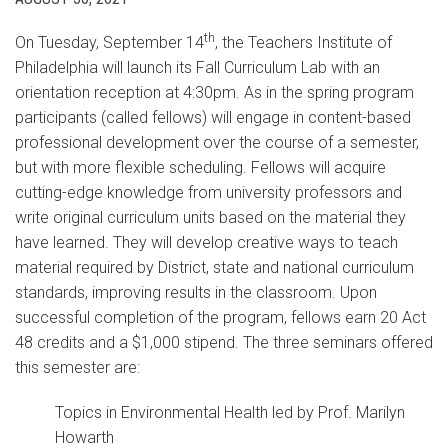
th
On Tuesday, September 14
, the Teachers Institute of
Philadelphia will launch its Fall Curriculum Lab with an
orientation reception at 4:30pm. As in the spring program
participants (called fellows) will engage in content-based
professional development over the course of a semester,
but with more flexible scheduling. Fellows will acquire
cutting-edge knowledge from university professors and
write original curriculum units based on the material they
have learned. They will develop creative ways to teach
material required by District, state and national curriculum
standards, improving results in the classroom. Upon
successful completion of the program, fellows earn 20 Act
48 credits and a $1,000 stipend. The three seminars offered
this semester are:
Topics in Environmental Health led by Prof. Marilyn
Howarth