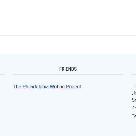
FRIENDS
The Philadelphia Writing Project
Th
Un
S
3
T