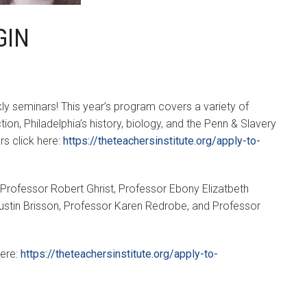
GIN
ly seminars! This year’s program covers a variety of
ion, Philadelphia’s history, biology, and the Penn & Slavery
rs click here:
https://theteachersinstitute.org/apply-to-
: Professor Robert Ghrist, Professor Ebony Elizatbeth
tin Brisson, Professor Karen Redrobe, and Professor
here:
https://theteachersinstitute.org/apply-to-