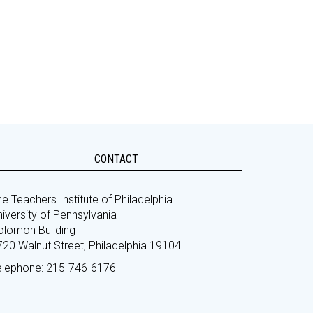
CONTACT
e Teachers Institute of Philadelphia
iversity of Pennsylvania
olomon Building
720 Walnut Street, Philadelphia 19104
elephone: 215-746-6176