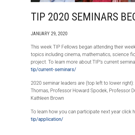
TIP 2020 SEMINARS BE
JANUARY 29, 2020
This week TIP Fellows began attending their week
topics including cinema, mathematics, science fict
project. To learn more about TIP’s current semina
tip/current-seminars/
2020 seminar leaders are (top left to lower right)
Thomas, Professor Howard Spodek, Professor Dus
Kathleen Brown
To learn how you can participate next year click 
tip/application/