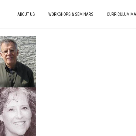
ABOUT US
WORKSHOPS & SEMINARS
CURRICULUM MA