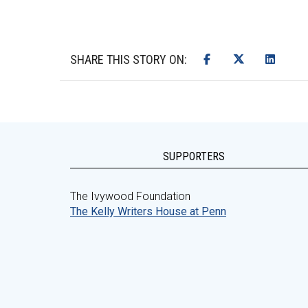
SHARE THIS STORY ON:
SUPPORTERS
The Ivywood Foundation
The Kelly Writers House at Penn