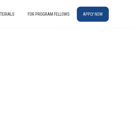
TERIALS
FOR PROGRAM FELLOWS
APPLY NOW