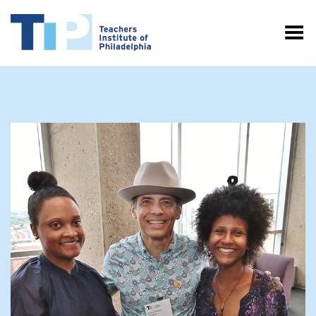
Toggle Menu