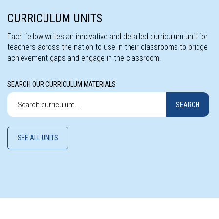
CURRICULUM UNITS
Each fellow writes an innovative and detailed curriculum unit for
teachers across the nation to use in their classrooms to bridge
achievement gaps and engage in the classroom.
SEARCH OUR CURRICULUM MATERIALS
Search
SEARCH
our
curriculum
materials
SEE ALL UNITS