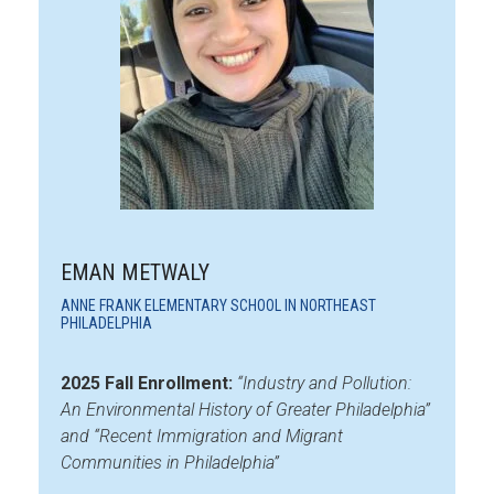
EMAN METWALY
ANNE FRANK ELEMENTARY SCHOOL IN NORTHEAST
PHILADELPHIA
2025 Fall Enrollment:
“Industry and Pollution:
An Environmental History of Greater Philadelphia”
and “Recent Immigration and Migrant
Communities in Philadelphia”