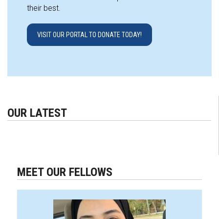
their best.
VISIT OUR PORTAL TO DONATE TODAY!
OUR LATEST
MEET OUR FELLOWS