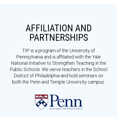
AFFILIATION AND
PARTNERSHIPS
TIP is a program of the University of
Pennsylvania and is affiliated with the Yale
National Initiative to Strengthen Teaching in the
Public Schools. We serve teachers in the School
District of Philadelphia and hold seminars on
both the Penn and Temple University campus.