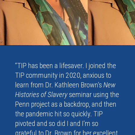
“TIP has been a lifesaver. I joined the
TIP community in 2020, anxious to
learn from Dr. Kathleen Brown’s
New
Histories of Slavery
seminar using the
Penn project as a backdrop, and then
the pandemic hit so quickly. TIP
pivoted and so did I and I’m so
grateful to Dr. Brown for her excellent