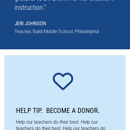
instruction.”
JERI JOHNSON
Teacher, Baldi Middle School, Philadelphia
HELP TIP. BECOME A DONOR.
Help our teachers do their best. Help our
teachers do their best. Help our teachers do