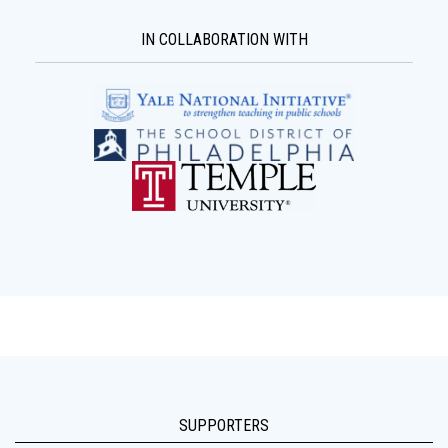
IN COLLABORATION WITH
SUPPORTERS