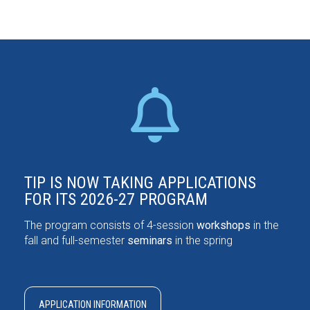
TIP IS NOW TAKING APPLICATIONS
FOR ITS 2026-27 PROGRAM
The program consists of 4-session
workshops
in the
fall and full-semester
seminars
in the spring
APPLICATION INFORMATION