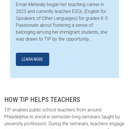
Eman Metwaly began her teaching career in
2023 and currently teaches ESOL (English for
Speakers of Other Languages) for grades K-5.
Passionate about fostering a sense of
belonging among her immigrant students, she
was drawn to TIP by the opportunity…
LEARN MORE
HOW TIP HELPS TEACHERS
TIP enables public school teachers from around
Philadelphia to enroll in semester-long seminars taught by
university professors. During the seminars, teachers engage