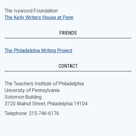
The Ivywood Foundation
The Kelly Writers House at Penn
FRIENDS
The Philadelphia Writing Project
CONTACT
The Teachers Institute of Philadelphia
University of Pennsylvania
Solomon Building
3720 Walnut Street, Philadelphia 19104
Telephone: 215-746-6176