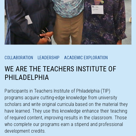
COLLABORATION LEADERSHIP ACADEMIC EXPLORATION
WE ARE THE TEACHERS INSTITUTE OF
PHILADELPHIA
Participants in Teachers Institute of Philadelphia (TIP)
programs acquire cutting-edge knowledge from university
scholars and write original curricula based on the material they
have learned. They use this knowledge enhance their teaching
of required content, improving results in the classroom. Those
who complete our programs earn a stipend and professional
development credits.