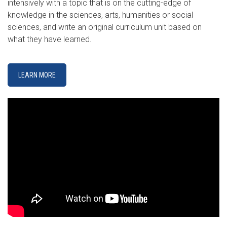
intensively with a topic that is on the cutting-edge of
knowledge in the sciences, arts, humanities or social
sciences, and write an original curriculum unit based on
what they have learned.
LEARN MORE