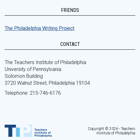
FRIENDS
The Philadelphia Writing Project
CONTACT
The Teachers Institute of Philadelphia
University of Pennsylvania
Solomon Building
3720 Walnut Street, Philadelphia 19104
Telephone: 215-746-6176
Copyright © 2026 - Teachers
Institute of Philadelphia