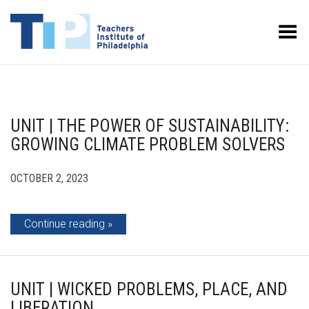
Toggle Menu
UNIT | THE POWER OF SUSTAINABILITY:
GROWING CLIMATE PROBLEM SOLVERS
OCTOBER 2, 2023
Continue reading
UNIT | WICKED PROBLEMS, PLACE, AND
LIBERATION