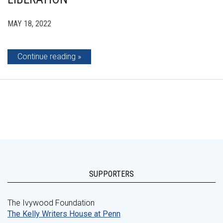
MAY 18, 2022
Continue reading
SUPPORTERS
The Ivywood Foundation
The Kelly Writers House at Penn