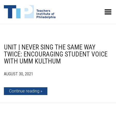
Toggle Menu
UNIT | NEVER SING THE SAME WAY
TWICE: ENCOURAGING STUDENT VOICE
WITH UMM KULTHUM
AUGUST 30, 2021
Continue reading