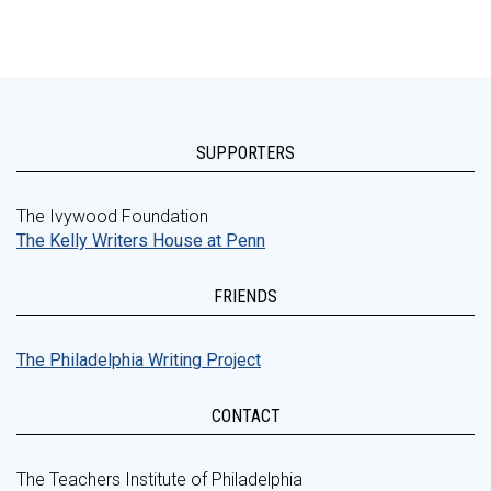
SUPPORTERS
The Ivywood Foundation
The Kelly Writers House at Penn
FRIENDS
The Philadelphia Writing Project
CONTACT
The Teachers Institute of Philadelphia