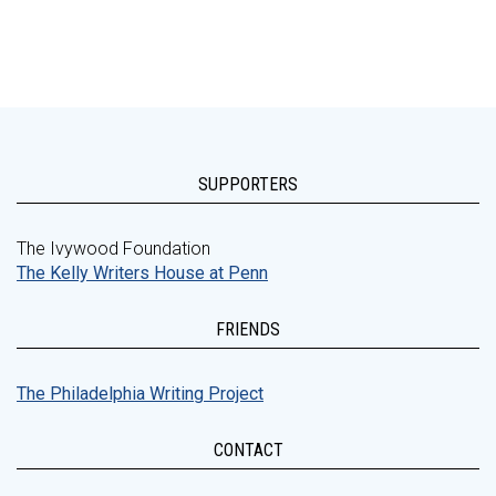
SUPPORTERS
The Ivywood Foundation
The Kelly Writers House at Penn
FRIENDS
The Philadelphia Writing Project
CONTACT