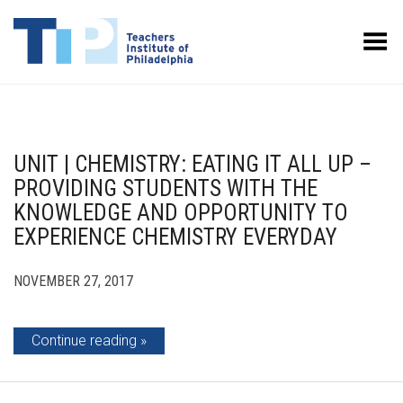
Toggle Menu
UNIT | CHEMISTRY: EATING IT ALL UP –
PROVIDING STUDENTS WITH THE
KNOWLEDGE AND OPPORTUNITY TO
EXPERIENCE CHEMISTRY EVERYDAY
NOVEMBER 27, 2017
Continue reading