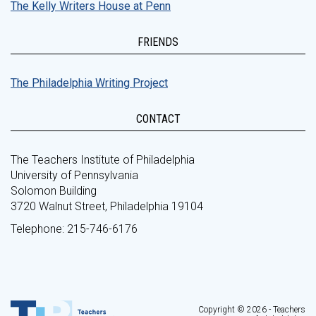
The Kelly Writers House at Penn
FRIENDS
The Philadelphia Writing Project
CONTACT
The Teachers Institute of Philadelphia
University of Pennsylvania
Solomon Building
3720 Walnut Street, Philadelphia 19104
Telephone: 215-746-6176
Copyright © 2026 - Teachers