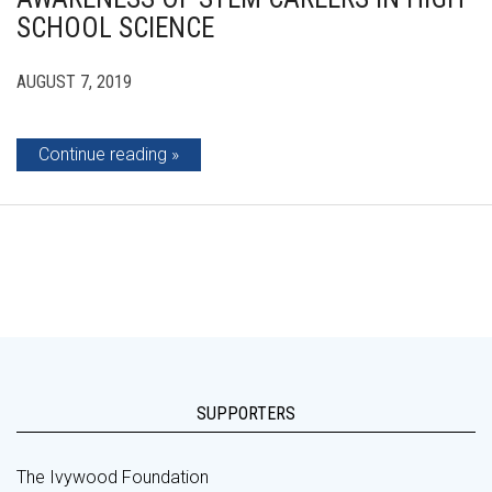
SCHOOL SCIENCE
AUGUST 7, 2019
Continue reading
SUPPORTERS
The Ivywood Foundation