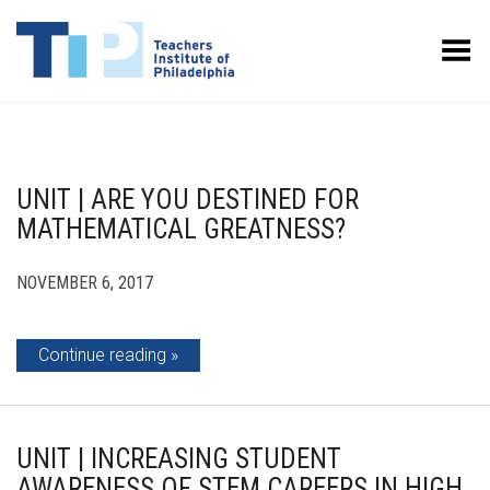
Toggle Menu
UNIT | ARE YOU DESTINED FOR
MATHEMATICAL GREATNESS?
NOVEMBER 6, 2017
Continue reading
UNIT | INCREASING STUDENT
AWARENESS OF STEM CAREERS IN HIGH