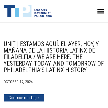
Toggle Menu
UNIT | ESTAMOS AQUÍ: EL AYER, HOY, Y
MAÑANA DE LA HISTORIA LATINX DE
FILADELFIA / WE ARE HERE: THE
YESTERDAY, TODAY, AND TOMORROW OF
PHILADELPHIA’S LATINX HISTORY
OCTOBER 17, 2024
Continue reading