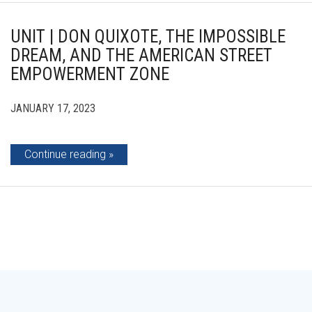
UNIT | DON QUIXOTE, THE IMPOSSIBLE
DREAM, AND THE AMERICAN STREET
EMPOWERMENT ZONE
JANUARY 17, 2023
Continue reading