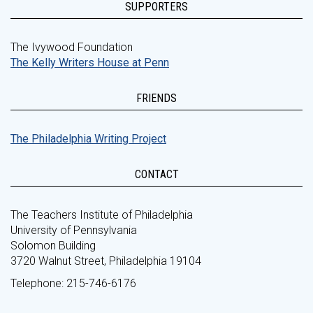
SUPPORTERS
The Ivywood Foundation
The Kelly Writers House at Penn
FRIENDS
The Philadelphia Writing Project
CONTACT
The Teachers Institute of Philadelphia
University of Pennsylvania
Solomon Building
3720 Walnut Street, Philadelphia 19104
Telephone: 215-746-6176