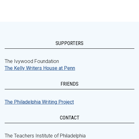
SUPPORTERS
The Ivywood Foundation
The Kelly Writers House at Penn
FRIENDS
The Philadelphia Writing Project
CONTACT
The Teachers Institute of Philadelphia