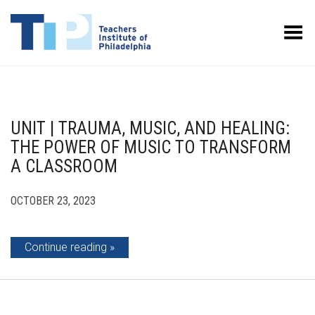
Toggle Menu
UNIT | TRAUMA, MUSIC, AND HEALING:
THE POWER OF MUSIC TO TRANSFORM
A CLASSROOM
OCTOBER 23, 2023
Continue reading